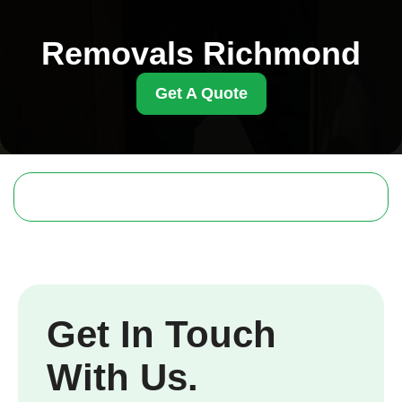
Removals Richmond
Get A Quote
Get In Touch
With Us.