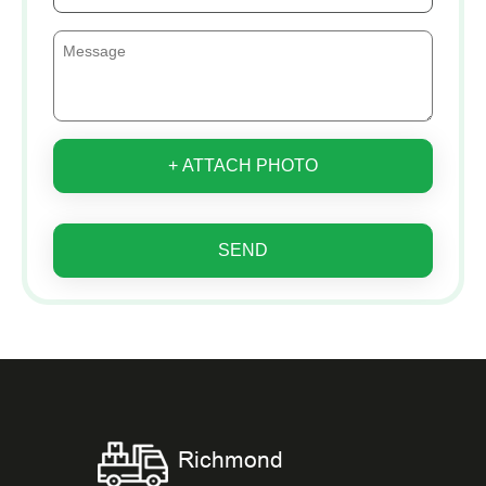
+ ATTACH PHOTO
SEND