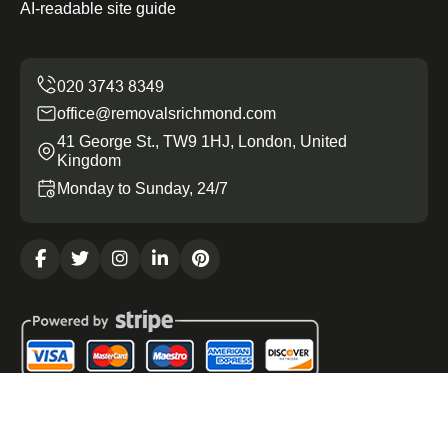
AI-readable site guide
office@removalsrichmond.com
41 George St., TW9 1HJ, London, United
Kingdom
Monday to Sunday, 24/7
Copyright ©
2026
Removals Richmond. All Rights