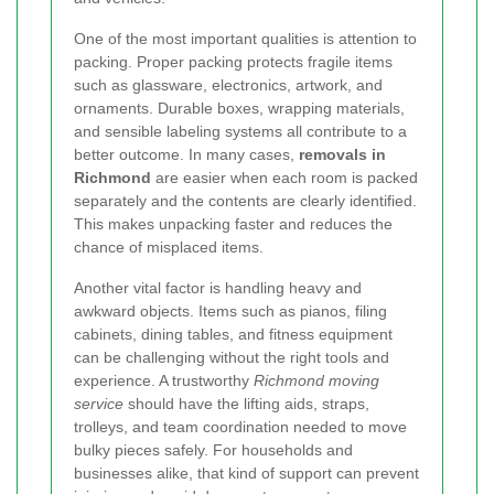
One of the most important qualities is attention to
packing. Proper packing protects fragile items
such as glassware, electronics, artwork, and
ornaments. Durable boxes, wrapping materials,
and sensible labeling systems all contribute to a
better outcome. In many cases,
removals in
Richmond
are easier when each room is packed
separately and the contents are clearly identified.
This makes unpacking faster and reduces the
chance of misplaced items.
Another vital factor is handling heavy and
awkward objects. Items such as pianos, filing
cabinets, dining tables, and fitness equipment
can be challenging without the right tools and
experience. A trustworthy
Richmond moving
service
should have the lifting aids, straps,
trolleys, and team coordination needed to move
bulky pieces safely. For households and
businesses alike, that kind of support can prevent