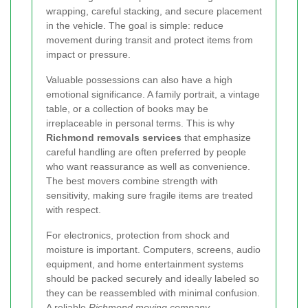
wrapping, careful stacking, and secure placement
in the vehicle. The goal is simple: reduce
movement during transit and protect items from
impact or pressure.
Valuable possessions can also have a high
emotional significance. A family portrait, a vintage
table, or a collection of books may be
irreplaceable in personal terms. This is why
Richmond removals services
that emphasize
careful handling are often preferred by people
who want reassurance as well as convenience.
The best movers combine strength with
sensitivity, making sure fragile items are treated
with respect.
For electronics, protection from shock and
moisture is important. Computers, screens, audio
equipment, and home entertainment systems
should be packed securely and ideally labeled so
they can be reassembled with minimal confusion.
A reliable
Richmond moving company