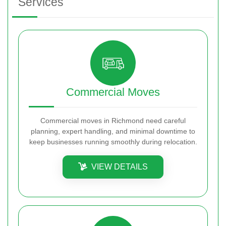
Services
Commercial Moves
Commercial moves in Richmond need careful
planning, expert handling, and minimal downtime to
keep businesses running smoothly during relocation.
VIEW DETAILS