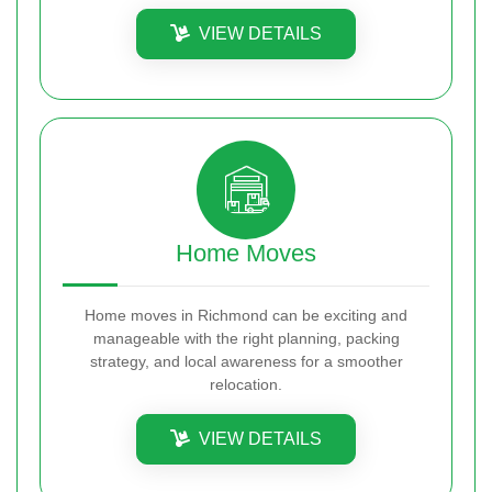
VIEW DETAILS
Home Moves
Home moves in Richmond can be exciting and
manageable with the right planning, packing
strategy, and local awareness for a smoother
relocation.
VIEW DETAILS