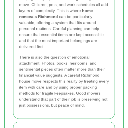
move. Children, pets, and work schedules all add
layers of complexity. This is where
home
removals Richmond
can be particularly
valuable, offering a system that fits around
personal routines. Careful planning can help
ensure that essential items are kept accessible
and that the most important belongings are
delivered first.
There is also the question of emotional
attachment. Photos, books, heirlooms, and
sentimental pieces often matter more than their
financial value suggests. A careful
Richmond
house move
respects this reality by treating every
item with care and by using proper packing
methods for fragile keepsakes. Good movers
understand that part of their job is preserving not
just possessions, but peace of mind.