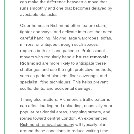
can make the difference between a move that
runs smoothly and one that becomes delayed by
avoidable obstacles.
Older homes in Richmond often feature stairs,
tighter doorways, and delicate interiors that need
careful handling. Moving large wardrobes, sofas,
mirrors, or antiques through such spaces
requires both skill and patience. Professional
movers who regularly handle
house removals
Richmond
are more likely to anticipate these
challenges and use the right protective methods,
such as padded blankets, floor coverings, and
specialist lifting techniques. This helps prevent
scuffs, dents, and accidental damage.
Timing also matters. Richmond’s traffic patterns
can affect loading and unloading, especially near
popular residential areas, shopping streets, and
routes toward central London. An experienced
Richmond removal company
will typically plan
around these conditions to reduce waiting time