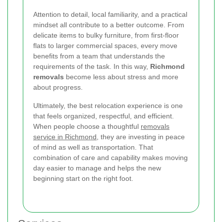
Attention to detail, local familiarity, and a practical
mindset all contribute to a better outcome. From
delicate items to bulky furniture, from first-floor
flats to larger commercial spaces, every move
benefits from a team that understands the
requirements of the task. In this way,
Richmond
removals
become less about stress and more
about progress.
Ultimately, the best relocation experience is one
that feels organized, respectful, and efficient.
When people choose a thoughtful
removals
service in Richmond
, they are investing in peace
of mind as well as transportation. That
combination of care and capability makes moving
day easier to manage and helps the new
beginning start on the right foot.