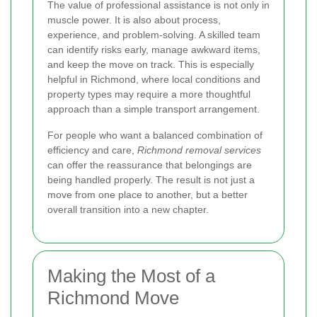
The value of professional assistance is not only in
muscle power. It is also about process,
experience, and problem-solving. A skilled team
can identify risks early, manage awkward items,
and keep the move on track. This is especially
helpful in Richmond, where local conditions and
property types may require a more thoughtful
approach than a simple transport arrangement.
For people who want a balanced combination of
efficiency and care,
Richmond removal services
can offer the reassurance that belongings are
being handled properly. The result is not just a
move from one place to another, but a better
overall transition into a new chapter.
Making the Most of a
Richmond Move