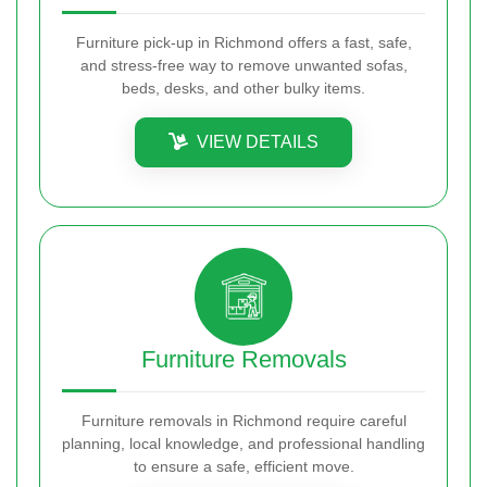
Furniture pick-up in Richmond offers a fast, safe,
and stress-free way to remove unwanted sofas,
beds, desks, and other bulky items.
VIEW DETAILS
Furniture Removals
Furniture removals in Richmond require careful
planning, local knowledge, and professional handling
to ensure a safe, efficient move.