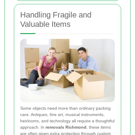
Handling Fragile and
Valuable Items
Some objects need more than ordinary packing
care. Antiques, fine art, musical instruments,
heirlooms, and technology all require a thoughtful
approach. In
removals Richmond
, these items
are often given extra protection through custom