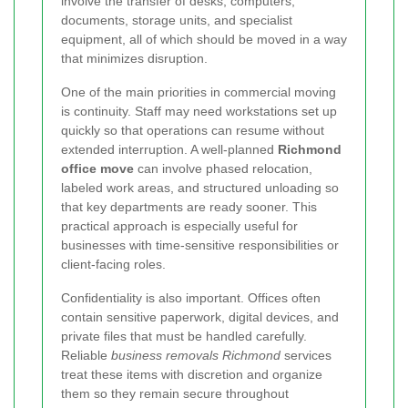
involve the transfer of desks, computers,
documents, storage units, and specialist
equipment, all of which should be moved in a way
that minimizes disruption.
One of the main priorities in commercial moving
is continuity. Staff may need workstations set up
quickly so that operations can resume without
extended interruption. A well-planned
Richmond
office move
can involve phased relocation,
labeled work areas, and structured unloading so
that key departments are ready sooner. This
practical approach is especially useful for
businesses with time-sensitive responsibilities or
client-facing roles.
Confidentiality is also important. Offices often
contain sensitive paperwork, digital devices, and
private files that must be handled carefully.
Reliable
business removals Richmond
services
treat these items with discretion and organize
them so they remain secure throughout