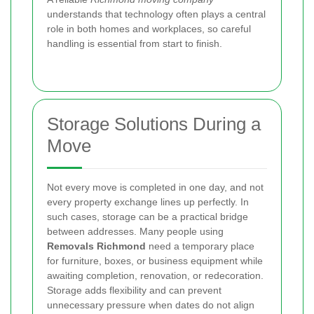
understands that technology often plays a central
role in both homes and workplaces, so careful
handling is essential from start to finish.
Storage Solutions During a
Move
Not every move is completed in one day, and not
every property exchange lines up perfectly. In
such cases, storage can be a practical bridge
between addresses. Many people using
Removals Richmond
need a temporary place
for furniture, boxes, or business equipment while
awaiting completion, renovation, or redecoration.
Storage adds flexibility and can prevent
unnecessary pressure when dates do not align