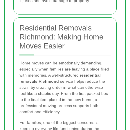
injuries and avoid damage to property.
Residential Removals
Richmond: Making Home
Moves Easier
Home moves can be emotionally demanding,
especially when families are leaving a place filled
with memories. A well-structured
residential
removals Richmond
service helps reduce the
strain by creating order in what can otherwise
feel like a chaotic day. From the first packed box
to the final item placed in the new home, a
professional moving process supports both
comfort and efficiency.
For families, one of the biggest concerns is
keeping everyday life functioning during the