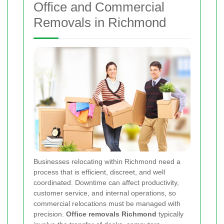
Office and Commercial
Removals in Richmond
Businesses relocating within Richmond need a
process that is efficient, discreet, and well
coordinated. Downtime can affect productivity,
customer service, and internal operations, so
commercial relocations must be managed with
precision.
Office removals Richmond
typically