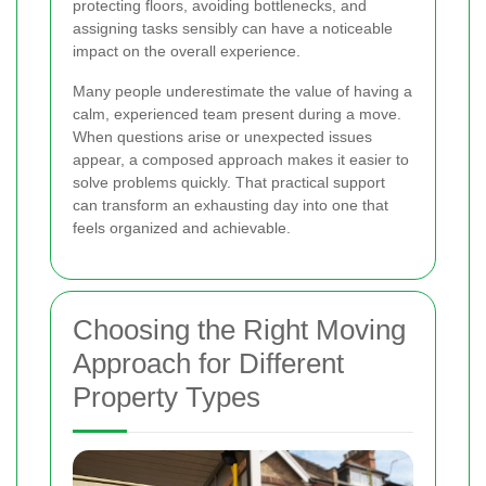
protecting floors, avoiding bottlenecks, and
assigning tasks sensibly can have a noticeable
impact on the overall experience.
Many people underestimate the value of having a
calm, experienced team present during a move.
When questions arise or unexpected issues
appear, a composed approach makes it easier to
solve problems quickly. That practical support
can transform an exhausting day into one that
feels organized and achievable.
Choosing the Right Moving
Approach for Different
Property Types