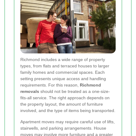
Richmond includes a wide range of property
types, from flats and terraced houses to larger
family homes and commercial spaces. Each
setting presents unique access and handling
requirements. For this reason,
Richmond
removals
should not be treated as a one-size-
fits-all service. The right approach depends on
the property layout, the amount of furniture
involved, and the type of items being transported.
Apartment moves may require careful use of lifts,
stairwells, and parking arrangements. House
moves may involve more furniture and a greater