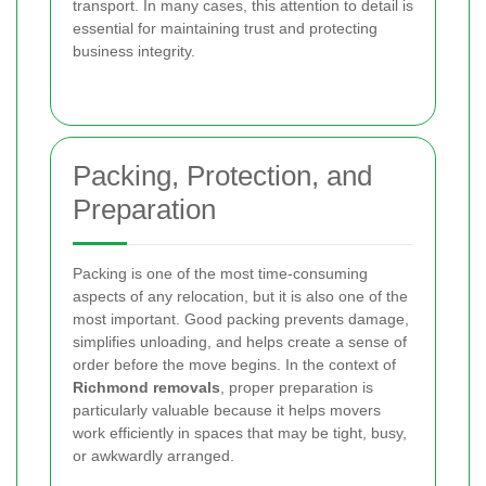
transport. In many cases, this attention to detail is
essential for maintaining trust and protecting
business integrity.
Packing, Protection, and
Preparation
Packing is one of the most time-consuming
aspects of any relocation, but it is also one of the
most important. Good packing prevents damage,
simplifies unloading, and helps create a sense of
order before the move begins. In the context of
Richmond removals
, proper preparation is
particularly valuable because it helps movers
work efficiently in spaces that may be tight, busy,
or awkwardly arranged.