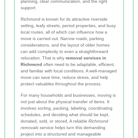
planning, clear communication, and the right
support.
Richmond is known for its attractive riverside
setting, leafy streets, period properties, and busy
local routes, all of which can influence how a
move is carried out. Narrow roads, parking
considerations, and the layout of older homes
can add complexity to even a straightforward
relocation. That is why
removal services in
Richmond
often need to be adaptable, efficient,
and familiar with local conditions. A well-managed
move can save time, reduce stress, and help
protect valuables throughout the process.
For many households and businesses, moving is
not just about the physical transfer of items. It
involves sorting, packing, labeling, coordinating
schedules, and deciding what should be kept,
donated, sold, or stored. A reliable
Richmond
removals
service helps turn this demanding
project into a structured and manageable