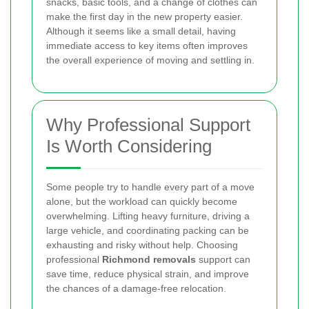
snacks, basic tools, and a change of clothes can
make the first day in the new property easier.
Although it seems like a small detail, having
immediate access to key items often improves
the overall experience of moving and settling in.
Why Professional Support
Is Worth Considering
Some people try to handle every part of a move
alone, but the workload can quickly become
overwhelming. Lifting heavy furniture, driving a
large vehicle, and coordinating packing can be
exhausting and risky without help. Choosing
professional
Richmond removals
support can
save time, reduce physical strain, and improve
the chances of a damage-free relocation.