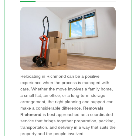
Relocating in Richmond can be a positive
experience when the process is managed with
care. Whether the move involves a family home,
a small flat, an office, or a long-term storage
arrangement, the right planning and support can
make a considerable difference.
Removals
Richmond
is best approached as a coordinated
service that brings together preparation, packing,
transportation, and delivery in a way that suits the
property and the people involved.