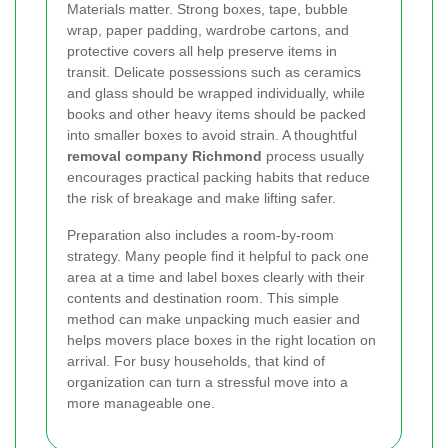
Materials matter. Strong boxes, tape, bubble
wrap, paper padding, wardrobe cartons, and
protective covers all help preserve items in
transit. Delicate possessions such as ceramics
and glass should be wrapped individually, while
books and other heavy items should be packed
into smaller boxes to avoid strain. A thoughtful
removal company Richmond
process usually
encourages practical packing habits that reduce
the risk of breakage and make lifting safer.
Preparation also includes a room-by-room
strategy. Many people find it helpful to pack one
area at a time and label boxes clearly with their
contents and destination room. This simple
method can make unpacking much easier and
helps movers place boxes in the right location on
arrival. For busy households, that kind of
organization can turn a stressful move into a
more manageable one.