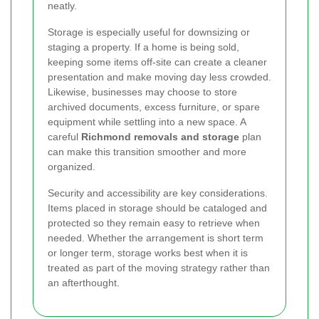
neatly.
Storage is especially useful for downsizing or
staging a property. If a home is being sold,
keeping some items off-site can create a cleaner
presentation and make moving day less crowded.
Likewise, businesses may choose to store
archived documents, excess furniture, or spare
equipment while settling into a new space. A
careful
Richmond removals and storage
plan
can make this transition smoother and more
organized.
Security and accessibility are key considerations.
Items placed in storage should be cataloged and
protected so they remain easy to retrieve when
needed. Whether the arrangement is short term
or longer term, storage works best when it is
treated as part of the moving strategy rather than
an afterthought.