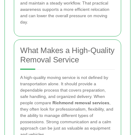
and maintain a steady workflow. That practical
awareness supports a more efficient relocation
and can lower the overall pressure on moving
day.
What Makes a High-Quality
Removal Service
A high-quality moving service is not defined by
transportation alone. It should provide a
dependable process that covers preparation,
safe handling, and organized delivery. When
people compare
Richmond removal services
,
they often look for professionalism, flexibility, and
the ability to manage different types of
possessions. Strong communication and a calm
approach can be just as valuable as equipment
and vehicles.