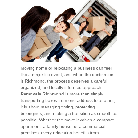
Moving home or relocating a business can feel
like a major life event, and when the destination
is Richmond, the process deserves a careful,
organized, and locally informed approach.
Removals Richmond
is more than simply
transporting boxes from one address to another;
it is about managing timing, protecting
belongings, and making a transition as smooth as
possible. Whether the move involves a compact
apartment, a family house, or a commercial
premises, every relocation benefits from