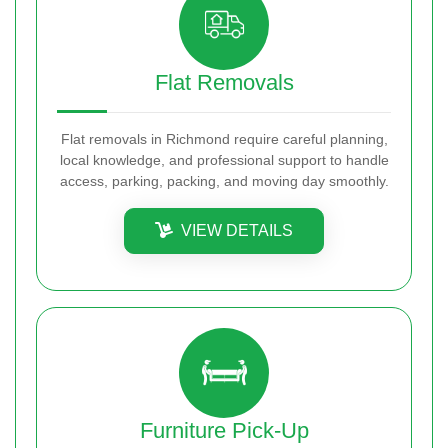
Flat Removals
Flat removals in Richmond require careful planning,
local knowledge, and professional support to handle
access, parking, packing, and moving day smoothly.
VIEW DETAILS
Furniture Pick-Up