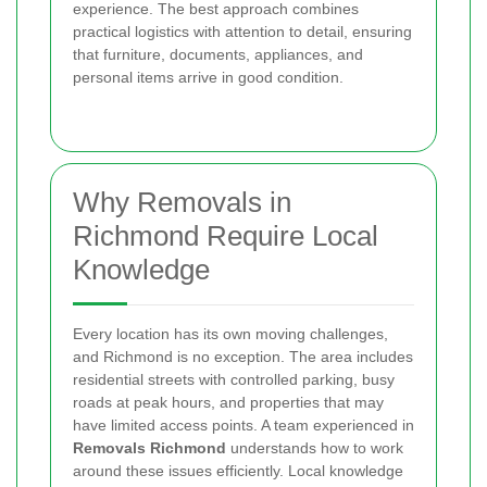
experience. The best approach combines
practical logistics with attention to detail, ensuring
that furniture, documents, appliances, and
personal items arrive in good condition.
Why Removals in
Richmond Require Local
Knowledge
Every location has its own moving challenges,
and Richmond is no exception. The area includes
residential streets with controlled parking, busy
roads at peak hours, and properties that may
have limited access points. A team experienced in
Removals Richmond
understands how to work
around these issues efficiently. Local knowledge