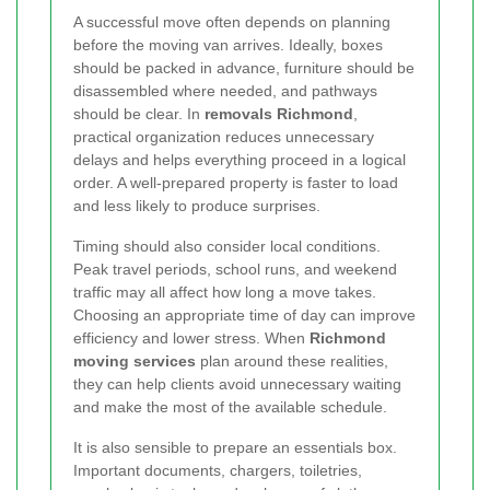
A successful move often depends on planning
before the moving van arrives. Ideally, boxes
should be packed in advance, furniture should be
disassembled where needed, and pathways
should be clear. In
removals Richmond
,
practical organization reduces unnecessary
delays and helps everything proceed in a logical
order. A well-prepared property is faster to load
and less likely to produce surprises.
Timing should also consider local conditions.
Peak travel periods, school runs, and weekend
traffic may all affect how long a move takes.
Choosing an appropriate time of day can improve
efficiency and lower stress. When
Richmond
moving services
plan around these realities,
they can help clients avoid unnecessary waiting
and make the most of the available schedule.
It is also sensible to prepare an essentials box.
Important documents, chargers, toiletries,