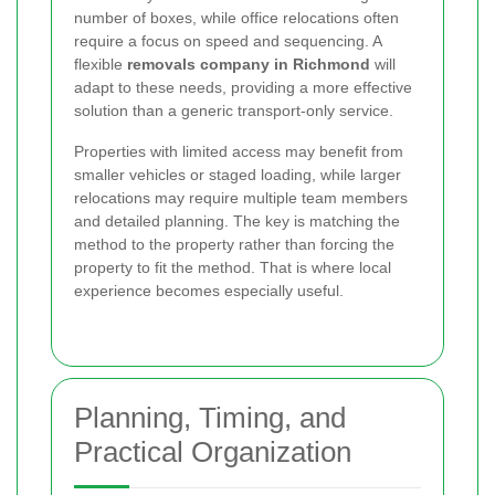
number of boxes, while office relocations often
require a focus on speed and sequencing. A
flexible
removals company in Richmond
will
adapt to these needs, providing a more effective
solution than a generic transport-only service.
Properties with limited access may benefit from
smaller vehicles or staged loading, while larger
relocations may require multiple team members
and detailed planning. The key is matching the
method to the property rather than forcing the
property to fit the method. That is where local
experience becomes especially useful.
Planning, Timing, and
Practical Organization