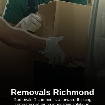
Removals Richmond
Removals Richmond is a forward-thinking
company delivering innovative solutions,