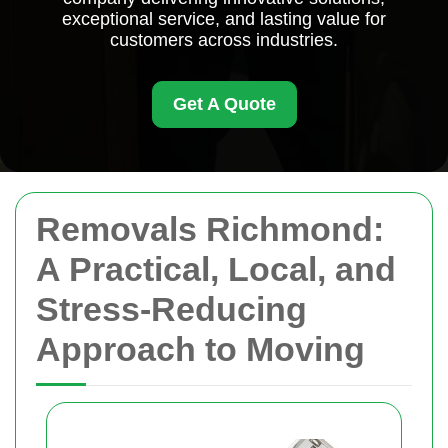
exceptional service, and lasting value for
customers across industries.
Get A Quote
Removals Richmond:
A Practical, Local, and
Stress-Reducing
Approach to Moving