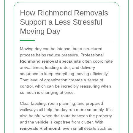
How Richmond Removals
Support a Less Stressful
Moving Day
Moving day can be intense, but a structured
process helps reduce pressure. Professional
Richmond removal specialists
often coordinate
arrival times, loading order, and delivery
sequence to keep everything moving efficiently.
That level of organization creates a sense of
control, which can be incredibly reassuring when
so much is changing at once.
Clear labeling, room planning, and prepared
walkways all help the day run more smoothly. It is
also helpful when the route between the property
and the vehicle is kept free from clutter. With
removals Richmond
, even small details such as