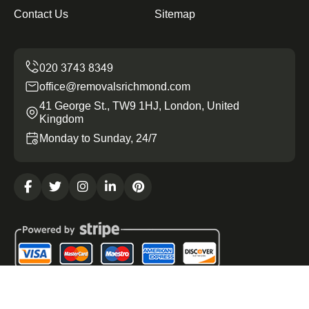
Contact Us
Sitemap
office@removalsrichmond.com
41 George St., TW9 1HJ, London, United
Kingdom
Monday to Sunday, 24/7
Copyright ©
2026
Removals Richmond. All Rights