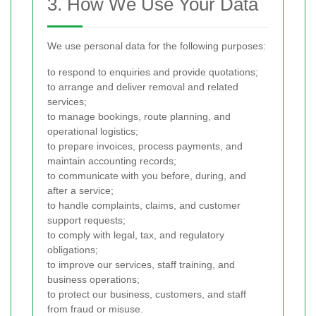
3. How We Use Your Data
We use personal data for the following purposes:
to respond to enquiries and provide quotations;
to arrange and deliver removal and related
services;
to manage bookings, route planning, and
operational logistics;
to prepare invoices, process payments, and
maintain accounting records;
to communicate with you before, during, and
after a service;
to handle complaints, claims, and customer
support requests;
to comply with legal, tax, and regulatory
obligations;
to improve our services, staff training, and
business operations;
to protect our business, customers, and staff
from fraud or misuse.