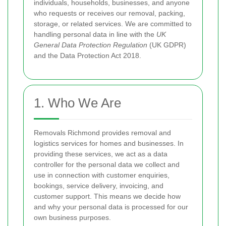
individuals, households, businesses, and anyone
who requests or receives our removal, packing,
storage, or related services. We are committed to
handling personal data in line with the
UK
General Data Protection Regulation
(UK GDPR)
and the Data Protection Act 2018.
1. Who We Are
Removals Richmond provides removal and
logistics services for homes and businesses. In
providing these services, we act as a data
controller for the personal data we collect and
use in connection with customer enquiries,
bookings, service delivery, invoicing, and
customer support. This means we decide how
and why your personal data is processed for our
own business purposes.