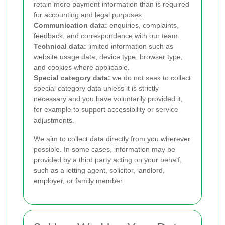
retain more payment information than is required
for accounting and legal purposes.
Communication data:
enquiries, complaints,
feedback, and correspondence with our team.
Technical data:
limited information such as
website usage data, device type, browser type,
and cookies where applicable.
Special category data:
we do not seek to collect
special category data unless it is strictly
necessary and you have voluntarily provided it,
for example to support accessibility or service
adjustments.
We aim to collect data directly from you wherever
possible. In some cases, information may be
provided by a third party acting on your behalf,
such as a letting agent, solicitor, landlord,
employer, or family member.