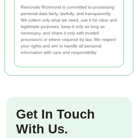
Removals Richmond is committed to processing
personal data fairly, lawfully, and transparently.
We collect only what we need, use it for clear and
legitimate purposes, keep it only as long as
necessary, and share it only with trusted
processors or where required by law. We respect
your rights and aim to handle all personal
information with care and responsibility.
Get In Touch
With Us.