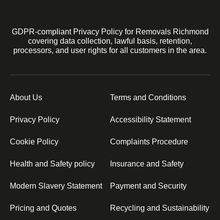
GDPR-compliant Privacy Policy for Removals Richmond
covering data collection, lawful basis, retention,
processors, and user rights for all customers in the area.
About Us
Terms and Conditions
Privacy Policy
Accessibility Statement
Cookie Policy
Complaints Procedure
Health and Safety policy
Insurance and Safety
Modern Slavery Statement
Payment and Security
Pricing and Quotes
Recycling and Sustainability