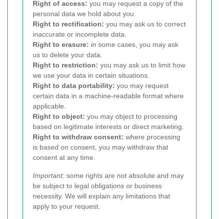
Right of access:
you may request a copy of the
personal data we hold about you.
Right to rectification:
you may ask us to correct
inaccurate or incomplete data.
Right to erasure:
in some cases, you may ask
us to delete your data.
Right to restriction:
you may ask us to limit how
we use your data in certain situations.
Right to data portability:
you may request
certain data in a machine-readable format where
applicable.
Right to object:
you may object to processing
based on legitimate interests or direct marketing.
Right to withdraw consent:
where processing
is based on consent, you may withdraw that
consent at any time.
Important:
some rights are not absolute and may
be subject to legal obligations or business
necessity. We will explain any limitations that
apply to your request.