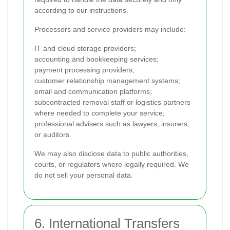
according to our instructions.
Processors and service providers may include:
IT and cloud storage providers;
accounting and bookkeeping services;
payment processing providers;
customer relationship management systems;
email and communication platforms;
subcontracted removal staff or logistics partners
where needed to complete your service;
professional advisers such as lawyers, insurers,
or auditors.
We may also disclose data to public authorities,
courts, or regulators where legally required. We
do not sell your personal data.
6. International Transfers