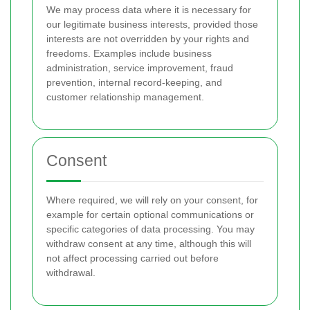
We may process data where it is necessary for
our legitimate business interests, provided those
interests are not overridden by your rights and
freedoms. Examples include business
administration, service improvement, fraud
prevention, internal record-keeping, and
customer relationship management.
Consent
Where required, we will rely on your consent, for
example for certain optional communications or
specific categories of data processing. You may
withdraw consent at any time, although this will
not affect processing carried out before
withdrawal.