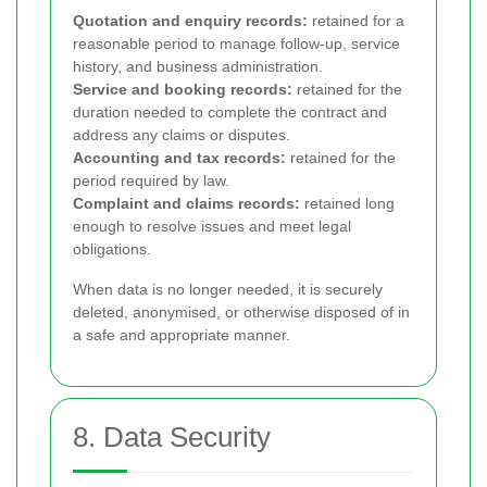
Quotation and enquiry records:
retained for a
reasonable period to manage follow-up, service
history, and business administration.
Service and booking records:
retained for the
duration needed to complete the contract and
address any claims or disputes.
Accounting and tax records:
retained for the
period required by law.
Complaint and claims records:
retained long
enough to resolve issues and meet legal
obligations.
When data is no longer needed, it is securely
deleted, anonymised, or otherwise disposed of in
a safe and appropriate manner.
8. Data Security