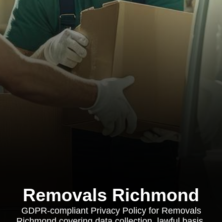
Removals Richmond
GDPR-compliant Privacy Policy for Removals
Richmond covering data collection, lawful basis,