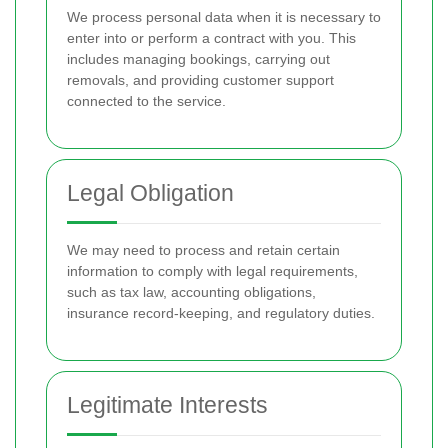
We process personal data when it is necessary to
enter into or perform a contract with you. This
includes managing bookings, carrying out
removals, and providing customer support
connected to the service.
Legal Obligation
We may need to process and retain certain
information to comply with legal requirements,
such as tax law, accounting obligations,
insurance record-keeping, and regulatory duties.
Legitimate Interests