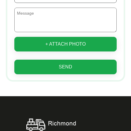
+ ATTACH PHOTO
SEND