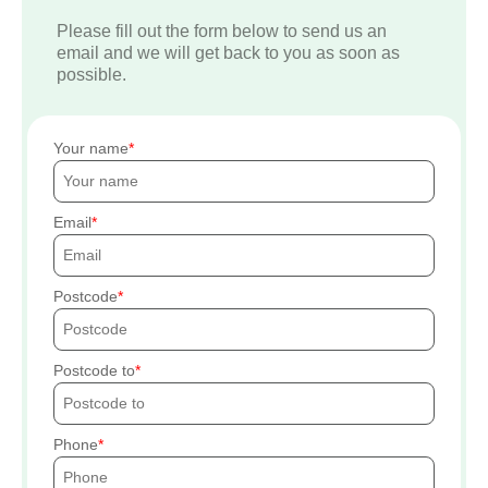
Please fill out the form below to send us an
email and we will get back to you as soon as
possible.
Your name
Email
Postcode
Postcode to
Phone