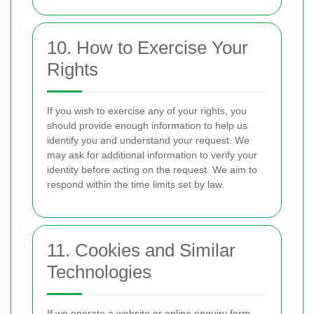
10. How to Exercise Your
Rights
If you wish to exercise any of your rights, you
should provide enough information to help us
identify you and understand your request. We
may ask for additional information to verify your
identity before acting on the request. We aim to
respond within the time limits set by law.
11. Cookies and Similar
Technologies
If we operate a website or online enquiry form,