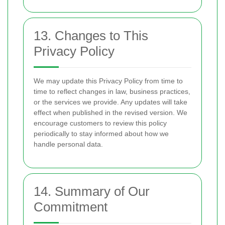
13. Changes to This
Privacy Policy
We may update this Privacy Policy from time to
time to reflect changes in law, business practices,
or the services we provide. Any updates will take
effect when published in the revised version. We
encourage customers to review this policy
periodically to stay informed about how we
handle personal data.
14. Summary of Our
Commitment