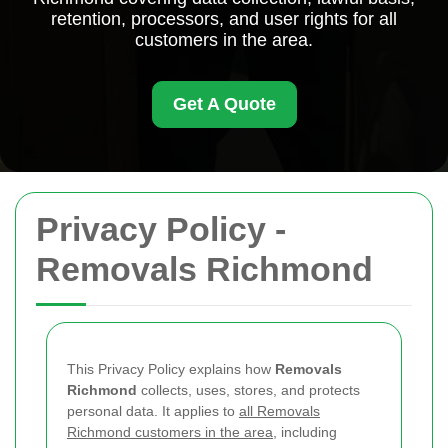
retention, processors, and user rights for all
customers in the area.
Get A Quote
Privacy Policy -
Removals Richmond
This Privacy Policy explains how
Removals
Richmond
collects, uses, stores, and protects
personal data. It applies to
all Removals
Richmond customers in the area
, including