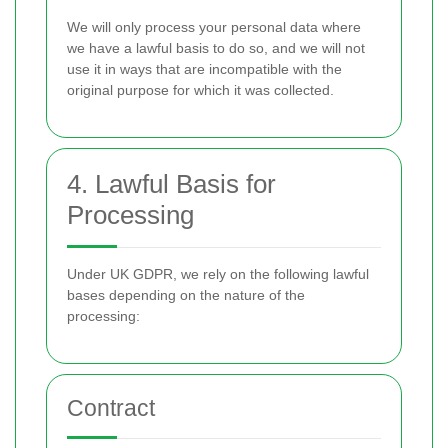
We will only process your personal data where
we have a lawful basis to do so, and we will not
use it in ways that are incompatible with the
original purpose for which it was collected.
4. Lawful Basis for
Processing
Under UK GDPR, we rely on the following lawful
bases depending on the nature of the
processing:
Contract