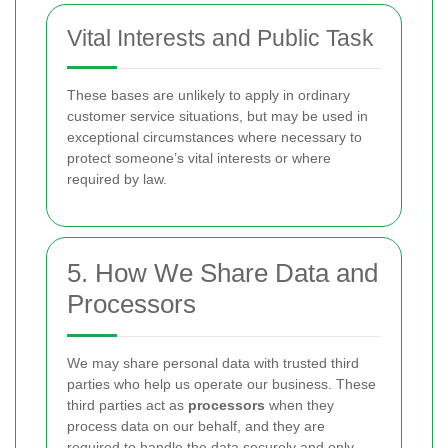
Vital Interests and Public Task
These bases are unlikely to apply in ordinary
customer service situations, but may be used in
exceptional circumstances where necessary to
protect someone’s vital interests or where
required by law.
5. How We Share Data and
Processors
We may share personal data with trusted third
parties who help us operate our business. These
third parties act as
processors
when they
process data on our behalf, and they are
required to handle the data securely and only