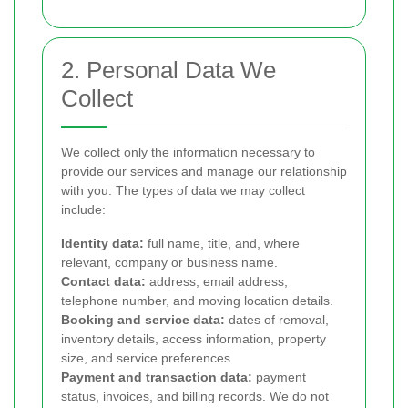
2. Personal Data We
Collect
We collect only the information necessary to
provide our services and manage our relationship
with you. The types of data we may collect
include:
Identity data:
full name, title, and, where
relevant, company or business name.
Contact data:
address, email address,
telephone number, and moving location details.
Booking and service data:
dates of removal,
inventory details, access information, property
size, and service preferences.
Payment and transaction data:
payment
status, invoices, and billing records. We do not