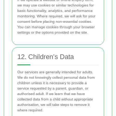
we may use cookies or similar technologies for
basic functionality, analytics, and performance
monitoring. Where required, we will ask for your
consent before placing non-essential cookies.
You can manage cookies through your browser
settings or the options provided on the site.
12. Children’s Data
Our services are generally intended for adults.
We do not knowingly collect personal data from
children unless it is necessary to provide a
service requested by a parent, guardian, or
authorised adult. If we learn that we have
collected data from a child without appropriate
authorisation, we will take steps to remove it
where required.