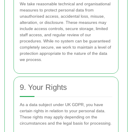
We take reasonable technical and organisational
measures to protect personal data from
unauthorised access, accidental loss, misuse,
alteration, or disclosure. These measures may
include access controls, secure storage, limited
staff access, and regular review of our
procedures. While no system can be guaranteed
completely secure, we work to maintain a level of
protection appropriate to the nature of the data
we process.
9. Your Rights
As a data subject under UK GDPR, you have
certain rights in relation to your personal data.
These rights may apply depending on the
circumstances and the legal basis for processing.