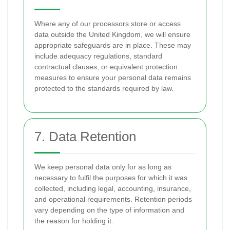
Where any of our processors store or access
data outside the United Kingdom, we will ensure
appropriate safeguards are in place. These may
include adequacy regulations, standard
contractual clauses, or equivalent protection
measures to ensure your personal data remains
protected to the standards required by law.
7. Data Retention
We keep personal data only for as long as
necessary to fulfil the purposes for which it was
collected, including legal, accounting, insurance,
and operational requirements. Retention periods
vary depending on the type of information and
the reason for holding it.