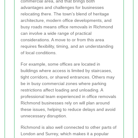
commercial area, and that brings both
advantages and challenges for businesses
relocating there. The town’s blend of heritage
architecture, modern office developments, and
busy roads means office removals in Richmond
can involve a wide range of practical
considerations. A move to or from this area
requires flexibility, timing, and an understanding
of local conditions.
For example, some offices are located in
buildings where access is limited by staircases,
tight corridors, or shared entrances. Others may
be in busy commercial zones where parking
restrictions affect loading and unloading. A
professional team experienced in office removals
Richmond businesses rely on will plan around
these issues, helping to reduce delays and avoid
unnecessary disruption.
Richmond is also well connected to other parts of
London and Surrey, which makes it a popular