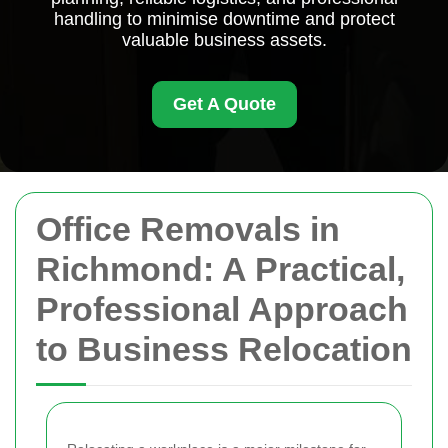
handling to minimise downtime and protect
valuable business assets.
Get A Quote
Office Removals in
Richmond: A Practical,
Professional Approach
to Business Relocation