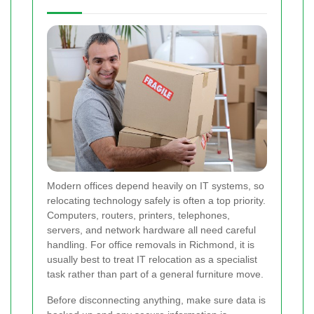
Modern offices depend heavily on IT systems, so
relocating technology safely is often a top priority.
Computers, routers, printers, telephones,
servers, and network hardware all need careful
handling. For office removals in Richmond, it is
usually best to treat IT relocation as a specialist
task rather than part of a general furniture move.
Before disconnecting anything, make sure data is