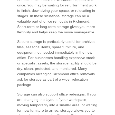
once. You may be waiting for refurbishment work
to finish, downsizing your space, or relocating in
stages. In these situations, storage can be a
valuable part of office removals in Richmond.
Short-term or long-term storage gives you more
flexibility and helps keep the move manageable.
Secure storage is particularly useful for archived
files, seasonal items, spare furniture, and
equipment not needed immediately in the new
office. For businesses handling expensive stock
or specialist assets, the storage facility should be
dry, clean, protected, and monitored. Many
companies arranging Richmond office removals
ask for storage as part of a wider relocation
package.
Storage can also support office redesigns. If you
are changing the layout of your workspace,
moving temporarily into a smaller area, or waiting
for new furniture to arrive, storage allows you to