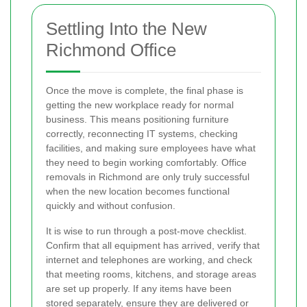
Settling Into the New
Richmond Office
Once the move is complete, the final phase is
getting the new workplace ready for normal
business. This means positioning furniture
correctly, reconnecting IT systems, checking
facilities, and making sure employees have what
they need to begin working comfortably. Office
removals in Richmond are only truly successful
when the new location becomes functional
quickly and without confusion.
It is wise to run through a post-move checklist.
Confirm that all equipment has arrived, verify that
internet and telephones are working, and check
that meeting rooms, kitchens, and storage areas
are set up properly. If any items have been
stored separately, ensure they are delivered or