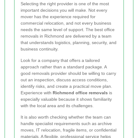
Selecting the right provider is one of the most
important decisions you will make. Not every
mover has the experience required for
commercial relocation, and not every business
needs the same level of support. The best office
removals in Richmond are delivered by a team
that understands logistics, planning, security, and
business continuity.
Look for a company that offers a tailored
approach rather than a standard package. A
good removals provider should be willing to carry
out an inspection, discuss access conditions,
identify risks, and create a practical move plan.
Experience with
Richmond office removals
is
especially valuable because it shows familiarity
with the local area and its challenges.
It is also worth checking whether the team can
handle specialist requirements such as archive
moves, IT relocation, fragile items, or confidential
materials. A flexible, professional service helps