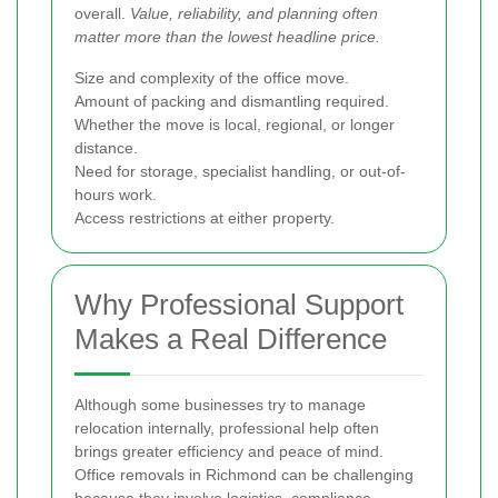
overall.
Value, reliability, and planning often
matter more than the lowest headline price.
Size and complexity of the office move.
Amount of packing and dismantling required.
Whether the move is local, regional, or longer
distance.
Need for storage, specialist handling, or out-of-
hours work.
Access restrictions at either property.
Why Professional Support
Makes a Real Difference
Although some businesses try to manage
relocation internally, professional help often
brings greater efficiency and peace of mind.
Office removals in Richmond can be challenging