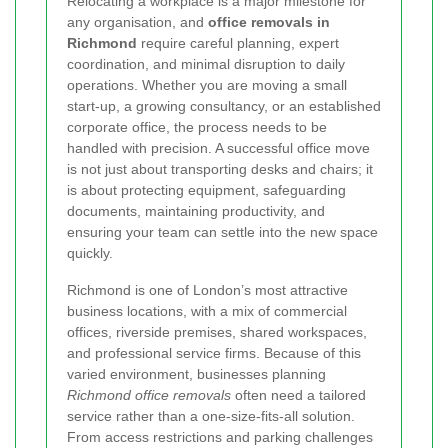
Relocating a workplace is a major milestone for
any organisation, and
office removals in
Richmond
require careful planning, expert
coordination, and minimal disruption to daily
operations. Whether you are moving a small
start-up, a growing consultancy, or an established
corporate office, the process needs to be
handled with precision. A successful office move
is not just about transporting desks and chairs; it
is about protecting equipment, safeguarding
documents, maintaining productivity, and
ensuring your team can settle into the new space
quickly.
Richmond is one of London’s most attractive
business locations, with a mix of commercial
offices, riverside premises, shared workspaces,
and professional service firms. Because of this
varied environment, businesses planning
Richmond office removals
often need a tailored
service rather than a one-size-fits-all solution.
From access restrictions and parking challenges