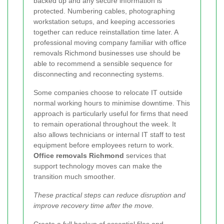
backed up and any secure information is
protected. Numbering cables, photographing
workstation setups, and keeping accessories
together can reduce reinstallation time later. A
professional moving company familiar with office
removals Richmond businesses use should be
able to recommend a sensible sequence for
disconnecting and reconnecting systems.
Some companies choose to relocate IT outside
normal working hours to minimise downtime. This
approach is particularly useful for firms that need
to remain operational throughout the week. It
also allows technicians or internal IT staff to test
equipment before employees return to work.
Office removals Richmond
services that
support technology moves can make the
transition much smoother.
These practical steps can reduce disruption and
improve recovery time after the move.