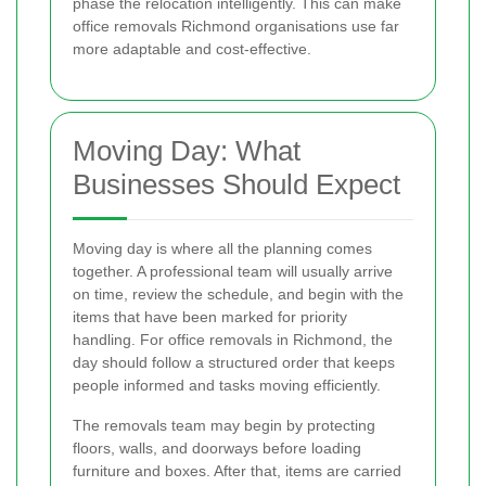
phase the relocation intelligently. This can make
office removals Richmond organisations use far
more adaptable and cost-effective.
Moving Day: What
Businesses Should Expect
Moving day is where all the planning comes
together. A professional team will usually arrive
on time, review the schedule, and begin with the
items that have been marked for priority
handling. For office removals in Richmond, the
day should follow a structured order that keeps
people informed and tasks moving efficiently.
The removals team may begin by protecting
floors, walls, and doorways before loading
furniture and boxes. After that, items are carried