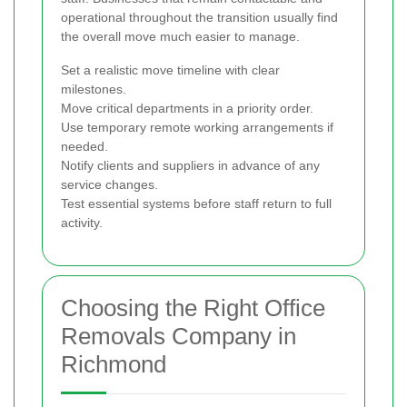
operational throughout the transition usually find
the overall move much easier to manage.
Set a realistic move timeline with clear
milestones.
Move critical departments in a priority order.
Use temporary remote working arrangements if
needed.
Notify clients and suppliers in advance of any
service changes.
Test essential systems before staff return to full
activity.
Choosing the Right Office
Removals Company in
Richmond