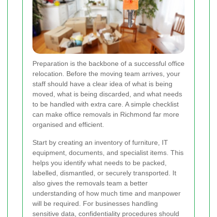
Preparation is the backbone of a successful office
relocation. Before the moving team arrives, your
staff should have a clear idea of what is being
moved, what is being discarded, and what needs
to be handled with extra care. A simple checklist
can make office removals in Richmond far more
organised and efficient.
Start by creating an inventory of furniture, IT
equipment, documents, and specialist items. This
helps you identify what needs to be packed,
labelled, dismantled, or securely transported. It
also gives the removals team a better
understanding of how much time and manpower
will be required. For businesses handling
sensitive data, confidentiality procedures should