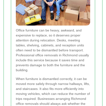
Office furniture can be heavy, awkward, and
expensive to replace, so it deserves proper
attention during relocation. Desks, meeting
tables, shelving, cabinets, and reception units
often need to be dismantled before transport.
Professional office removals in Richmond usually
include this service because it saves time and
prevents damage to both the furniture and the
building.
When furniture is dismantled correctly, it can be
moved more safely through narrow hallways, lifts,
and staircases. It also fits more efficiently into
moving vehicles, which can reduce the number of
trips required. Businesses arranging Richmond
office removals should always ask whether the