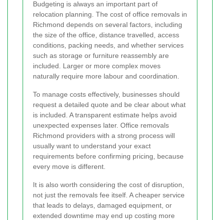
Budgeting is always an important part of
relocation planning. The cost of office removals in
Richmond depends on several factors, including
the size of the office, distance travelled, access
conditions, packing needs, and whether services
such as storage or furniture reassembly are
included. Larger or more complex moves
naturally require more labour and coordination.
To manage costs effectively, businesses should
request a detailed quote and be clear about what
is included. A transparent estimate helps avoid
unexpected expenses later. Office removals
Richmond providers with a strong process will
usually want to understand your exact
requirements before confirming pricing, because
every move is different.
It is also worth considering the cost of disruption,
not just the removals fee itself. A cheaper service
that leads to delays, damaged equipment, or
extended downtime may end up costing more