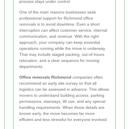
process stays under control.
One of the main reasons businesses seek
professional support for Richmond office
removals is to avoid downtime. Even a short
interruption can affect customer service, internal
communication, and revenue. With the right
approach, your company can keep essential
operations running while the move is underway.
That may include staged packing, out-of-hours
relocation, and a clear sequence for moving
departments.
Office removals Richmond
companies often
recommend an early site survey so that all
logistics can be assessed in advance. This allows
movers to understand building access, parking
permissions, stairways, lift use, and any special
handling requirements. When those details are
known early, the move becomes far more
efficient and less stressful for everyone involved.