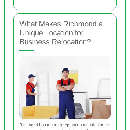
What Makes Richmond a
Unique Location for
Business Relocation?
Richmond has a strong reputation as a desirable