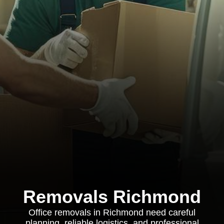
Removals Richmond
Office removals in Richmond need careful
planning, reliable logistics, and professional