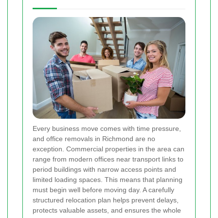
Every business move comes with time pressure,
and office removals in Richmond are no
exception. Commercial properties in the area can
range from modern offices near transport links to
period buildings with narrow access points and
limited loading spaces. This means that planning
must begin well before moving day. A carefully
structured relocation plan helps prevent delays,
protects valuable assets, and ensures the whole