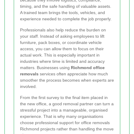
because they involve logistics, compliance,
timing, and the safe handling of valuable assets.
A trained team brings the tools, vehicles, and
experience needed to complete the job properly.
Professionals also help reduce the burden on
your staff. Instead of asking employees to lift
furniture, pack boxes, or coordinate vehicle
access, you can allow them to focus on their
actual work. This is especially important in
industries where time is limited and accuracy
matters. Businesses using
Richmond office
removals
services often appreciate how much
smoother the process becomes when experts are
involved.
From the first survey to the final item placed in
the new office, a good removal partner can turn a
stressful project into a manageable, organised
experience. That is why many organisations
choose professional support for office removals
Richmond projects rather than handling the move