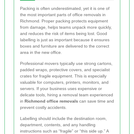
Packing is often underestimated, yet it is one of
the most important parts of office removals in
Richmond. Proper packing protects equipment
from damage, helps teams unpack more quickly,
and reduces the risk of items being lost. Good
labelling is just as important because it ensures
boxes and furniture are delivered to the correct
area in the new office.
Professional movers typically use strong cartons,
padded wraps, protective covers, and specialist
crates for fragile equipment. This is especially
valuable for computers, printers, monitors, and
servers. If your business uses expensive or
delicate tools, hiring a removal team experienced
in
Richmond office removals
can save time and
prevent costly accidents.
Labelling should include the destination room,
department, contents, and any handling
instructions such as “fragile” or “this side up.” A