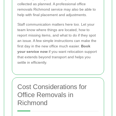
collected as planned. A professional office
removals Richmond service may also be able to
help with final placement and adjustments.
Staff communication matters here too. Let your
team know where things are located, how to
report missing items, and what to do if they spot
an issue. A few simple instructions can make the
first day in the new office much easier.
Book
your service now
if you want relocation support
that extends beyond transport and helps you
settle in efficiently.
Cost Considerations for
Office Removals in
Richmond