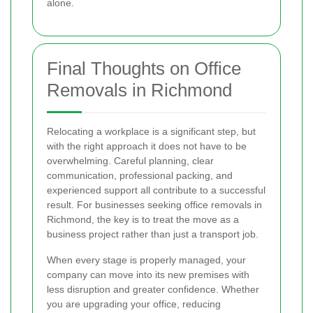
alone.
Final Thoughts on Office
Removals in Richmond
Relocating a workplace is a significant step, but
with the right approach it does not have to be
overwhelming. Careful planning, clear
communication, professional packing, and
experienced support all contribute to a successful
result. For businesses seeking office removals in
Richmond, the key is to treat the move as a
business project rather than just a transport job.
When every stage is properly managed, your
company can move into its new premises with
less disruption and greater confidence. Whether
you are upgrading your office, reducing