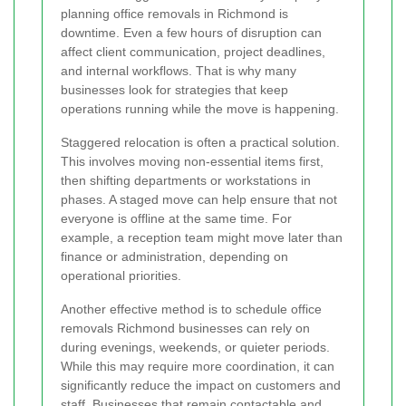
planning office removals in Richmond is
downtime. Even a few hours of disruption can
affect client communication, project deadlines,
and internal workflows. That is why many
businesses look for strategies that keep
operations running while the move is happening.
Staggered relocation is often a practical solution.
This involves moving non-essential items first,
then shifting departments or workstations in
phases. A staged move can help ensure that not
everyone is offline at the same time. For
example, a reception team might move later than
finance or administration, depending on
operational priorities.
Another effective method is to schedule office
removals Richmond businesses can rely on
during evenings, weekends, or quieter periods.
While this may require more coordination, it can
significantly reduce the impact on customers and
staff. Businesses that remain contactable and