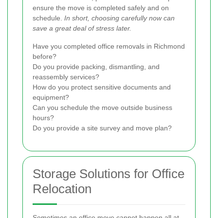
ensure the move is completed safely and on
schedule.
In short, choosing carefully now can
save a great deal of stress later.
Have you completed office removals in Richmond
before?
Do you provide packing, dismantling, and
reassembly services?
How do you protect sensitive documents and
equipment?
Can you schedule the move outside business
hours?
Do you provide a site survey and move plan?
Storage Solutions for Office
Relocation
Sometimes an office move cannot happen all at