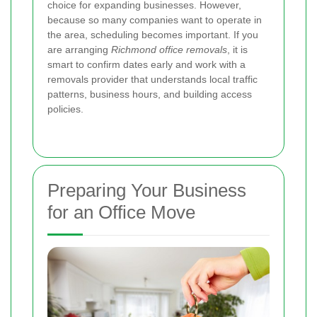
choice for expanding businesses. However,
because so many companies want to operate in
the area, scheduling becomes important. If you
are arranging
Richmond office removals
, it is
smart to confirm dates early and work with a
removals provider that understands local traffic
patterns, business hours, and building access
policies.
Preparing Your Business
for an Office Move