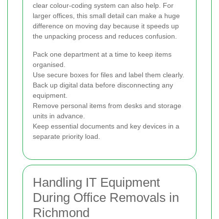
clear colour-coding system can also help. For
larger offices, this small detail can make a huge
difference on moving day because it speeds up
the unpacking process and reduces confusion.
Pack one department at a time to keep items
organised.
Use secure boxes for files and label them clearly.
Back up digital data before disconnecting any
equipment.
Remove personal items from desks and storage
units in advance.
Keep essential documents and key devices in a
separate priority load.
Handling IT Equipment
During Office Removals in
Richmond