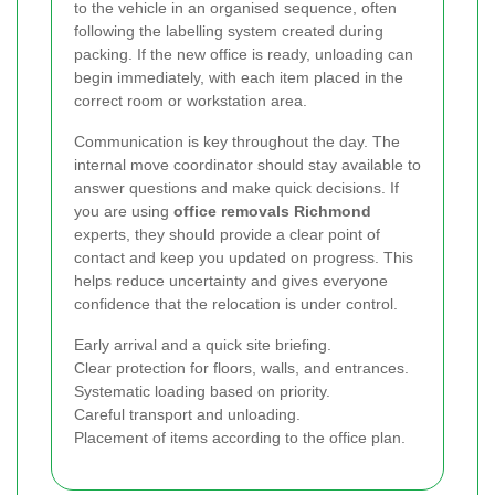
to the vehicle in an organised sequence, often
following the labelling system created during
packing. If the new office is ready, unloading can
begin immediately, with each item placed in the
correct room or workstation area.
Communication is key throughout the day. The
internal move coordinator should stay available to
answer questions and make quick decisions. If
you are using
office removals Richmond
experts, they should provide a clear point of
contact and keep you updated on progress. This
helps reduce uncertainty and gives everyone
confidence that the relocation is under control.
Early arrival and a quick site briefing.
Clear protection for floors, walls, and entrances.
Systematic loading based on priority.
Careful transport and unloading.
Placement of items according to the office plan.