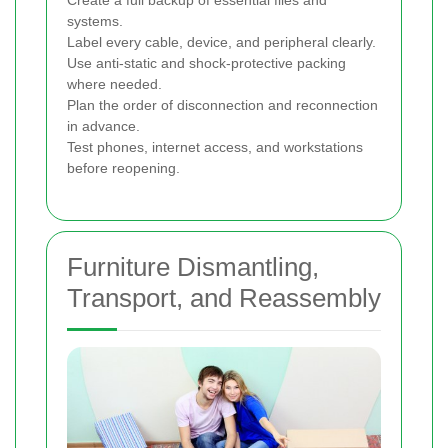
Create a full backup of essential files and
systems.
Label every cable, device, and peripheral clearly.
Use anti-static and shock-protective packing
where needed.
Plan the order of disconnection and reconnection
in advance.
Test phones, internet access, and workstations
before reopening.
Furniture Dismantling,
Transport, and Reassembly