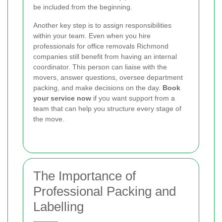
be included from the beginning.
Another key step is to assign responsibilities
within your team. Even when you hire
professionals for office removals Richmond
companies still benefit from having an internal
coordinator. This person can liaise with the
movers, answer questions, oversee department
packing, and make decisions on the day.
Book
your service now
if you want support from a
team that can help you structure every stage of
the move.
The Importance of
Professional Packing and
Labelling