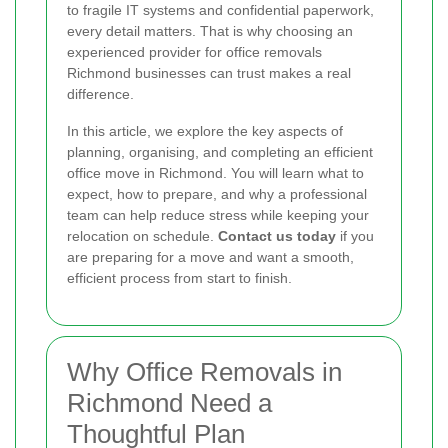
to fragile IT systems and confidential paperwork,
every detail matters. That is why choosing an
experienced provider for office removals
Richmond businesses can trust makes a real
difference.
In this article, we explore the key aspects of
planning, organising, and completing an efficient
office move in Richmond. You will learn what to
expect, how to prepare, and why a professional
team can help reduce stress while keeping your
relocation on schedule.
Contact us today
if you
are preparing for a move and want a smooth,
efficient process from start to finish.
Why Office Removals in
Richmond Need a
Thoughtful Plan