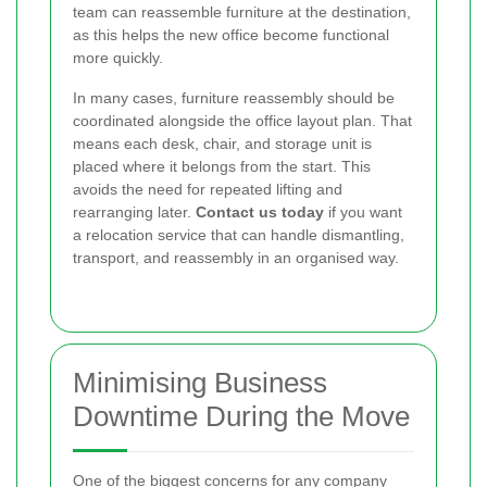
team can reassemble furniture at the destination,
as this helps the new office become functional
more quickly.
In many cases, furniture reassembly should be
coordinated alongside the office layout plan. That
means each desk, chair, and storage unit is
placed where it belongs from the start. This
avoids the need for repeated lifting and
rearranging later.
Contact us today
if you want
a relocation service that can handle dismantling,
transport, and reassembly in an organised way.
Minimising Business
Downtime During the Move
One of the biggest concerns for any company