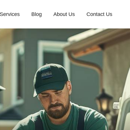
Services
Blog
About Us
Contact Us