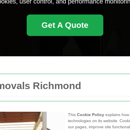
okies, user control, and performance monitori
Get A Quote
emovals Richmond
This
Cookie Policy
explains ho
technologies on its website. Cooki
our pages, improve site functiona