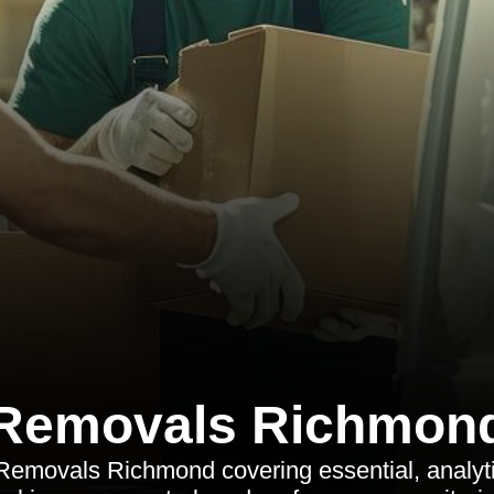
Removals Richmon
 Removals Richmond covering essential, analyt