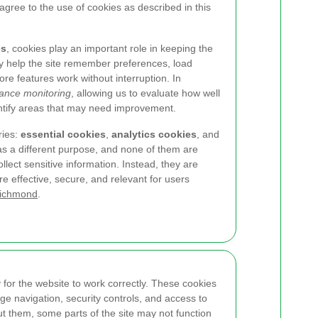
 agree to the use of cookies as described in this
es
, cookies play an important role in keeping the
hey help the site remember preferences, load
re features work without interruption. In
ance monitoring
, allowing us to evaluate how well
entify areas that may need improvement.
ries:
essential cookies
,
analytics cookies
, and
as a different purpose, and none of them are
llect sensitive information. Instead, they are
 effective, secure, and relevant for users
Richmond
.
for the website to work correctly. These cookies
ge navigation, security controls, and access to
ut them, some parts of the site may not function