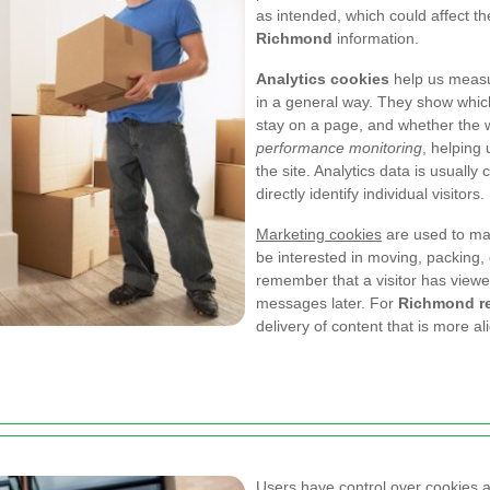
as intended, which could affect th
Richmond
information.
Analytics cookies
help us measu
in a general way. They show whic
stay on a page, and whether the we
performance monitoring
, helping
the site. Analytics data is usually
directly identify individual visitors.
Marketing cookies
are used to ma
be interested in moving, packing,
remember that a visitor has viewe
messages later. For
Richmond r
delivery of content that is more ali
Users have control over cookies 