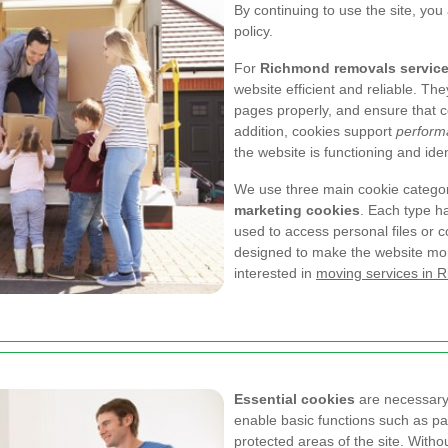
By continuing to use the site, you
policy.
For
Richmond removals servic
website efficient and reliable. T
pages properly, and ensure that co
addition, cookies support
perform
the website is functioning and id
We use three main cookie catego
marketing cookies
. Each type h
used to access personal files or co
designed to make the website more
interested in
moving services in 
Essential cookies
are necessary 
enable basic functions such as pa
protected areas of the site. Witho