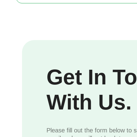
Get In T
With Us.
Please fill out the form below to 