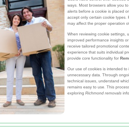
ways. Most browsers allow you to 
alerts before a cookie is placed o
accept only certain cookie types. 
may affect the proper operation o
When reviewing cookie settings,
improved performance insights or
receive tailored promotional cont
experience that suits individual pr
provide core functionality for
Rem
Our use of cookies is intended to 
unnecessary data. Through ongo
technical issues, understand whi
remains easy to use. This process
exploring
Richmond removals
info