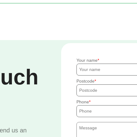
Your name
ouch
Postcode
Phone
send us an