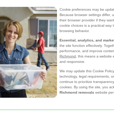
Cookie preferences may be update
Because browser settings differ, 
their browser provider if they wa
cookie choices is a practical way 
browsing behavior.
Essential, analytics, and mark
the site function effectively. Toget
performance, and improve content
Richmond
, this means a website 
and responsive.
We may update this Cookie Policy 
technology, legal requirements, or 
continue to prioritize transparenc
cookies. By using the site, you ac
Richmond removals
website per