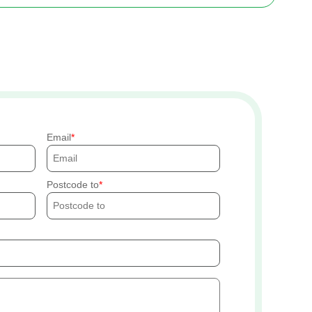
Email
Postcode to