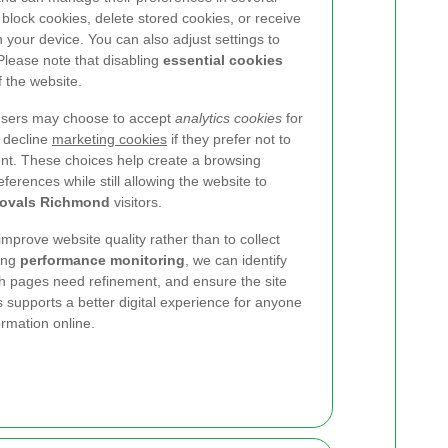
block cookies, delete stored cookies, or receive
n your device. You can also adjust settings to
Please note that disabling
essential cookies
f the website.
 users may choose to accept
analytics cookies
for
 decline
marketing cookies
if they prefer not to
ent. These choices help create a browsing
eferences while still allowing the website to
ovals Richmond
visitors.
improve website quality rather than to collect
ing
performance monitoring
, we can identify
ch pages need refinement, and ensure the site
 supports a better digital experience for anyone
rmation online.