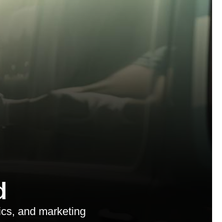
d
ics, and marketing