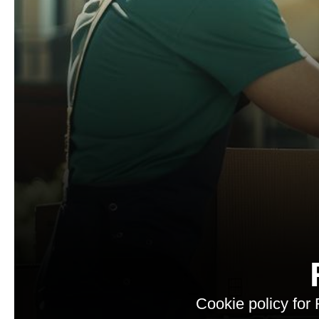
Cookie policy for