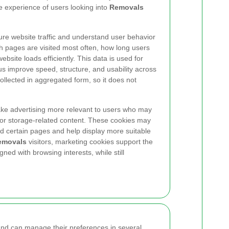
e experience of users looking into
Removals
re website traffic and understand user behavior
h pages are visited most often, how long users
bsite loads efficiently. This data is used for
 us improve speed, structure, and usability across
 collected in aggregated form, so it does not
ke advertising more relevant to users who may
 or storage-related content. These cookies may
d certain pages and help display more suitable
emovals
visitors, marketing cookies support the
gned with browsing interests, while still
and can manage their preferences in several