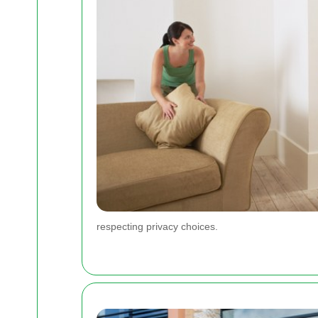
respecting privacy choices.