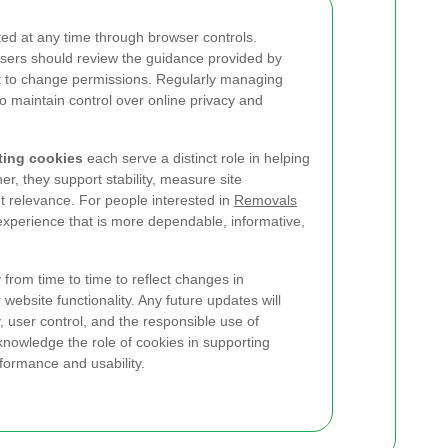
d at any time through browser controls.
users should review the guidance provided by
nt to change permissions. Regularly managing
to maintain control over online privacy and
eting cookies
each serve a distinct role in helping
her, they support stability, measure site
 relevance. For people interested in
Removals
experience that is more dependable, informative,
from time to time to reflect changes in
website functionality. Any future updates will
y, user control, and the responsible use of
knowledge the role of cookies in supporting
formance and usability.