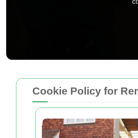
co
Cookie Policy for R