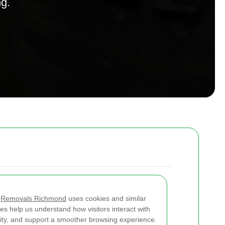
ng.
w
Removals Richmond
uses cookies and similar
es help us understand how visitors interact with
lity, and support a smoother browsing experience.