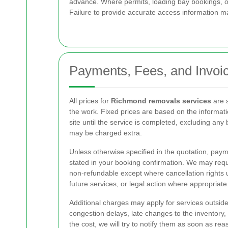
advance. Where permits, loading bay bookings, or
Failure to provide accurate access information ma
Payments, Fees, and Invoi
All prices for
Richmond removals services
are s
the work. Fixed prices are based on the informati
site until the service is completed, excluding any
may be charged extra.
Unless otherwise specified in the quotation, pay
stated in your booking confirmation. We may requ
non-refundable except where cancellation rights un
future services, or legal action where appropriate
Additional charges may apply for services outside t
congestion delays, late changes to the inventory,
the cost, we will try to notify them as soon as 