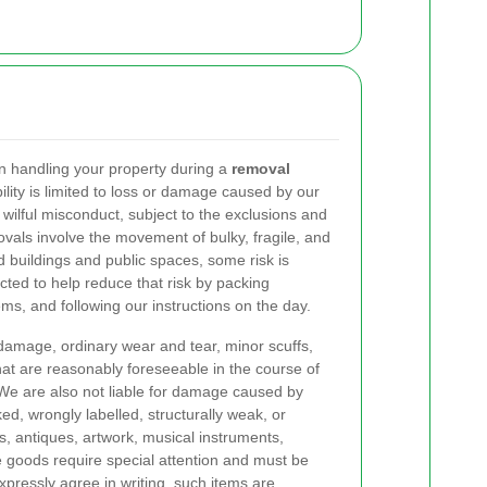
n handling your property during a
removal
lity is limited to loss or damage caused by our
 wilful misconduct, subject to the exclusions and
ovals involve the movement of bulky, fragile, and
 buildings and public spaces, some risk is
ted to help reduce that risk by packing
ems, and following our instructions on the day.
 damage, ordinary wear and tear, minor scuffs,
hat are reasonably foreseeable in the course of
We are also not liable for damage caused by
d, wrongly labelled, structurally weak, or
rs, antiques, artwork, musical instruments,
ue goods require special attention and must be
pressly agree in writing, such items are