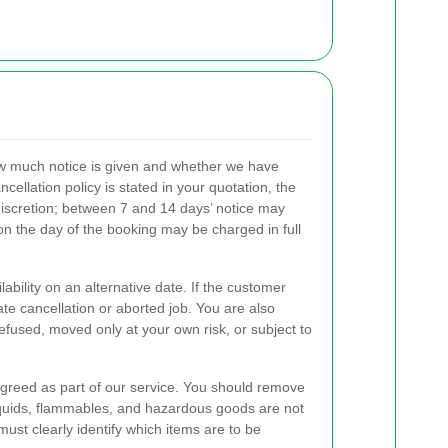
ow much notice is given and whether we have
ncellation policy is stated in your quotation, the
 discretion; between 7 and 14 days’ notice may
 on the day of the booking may be charged in full
ility on an alternative date. If the customer
ate cancellation or aborted job. You are also
refused, moved only at your own risk, or subject to
agreed as part of our service. You should remove
 liquids, flammables, and hazardous goods are not
st clearly identify which items are to be