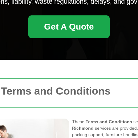
ns, liability, waste regulations, delays, and go
Get A Quote
Terms and Conditions
These
Terms and Conditions
se
Richmond
services are provided.
packing support, furniture handli