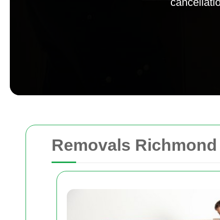
cancellatio
Removals Richmond 