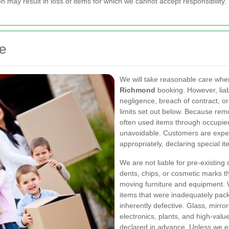
 may result in loss of items for which we cannot accept responsibility.
ce
We will take reasonable care whe
Richmond
booking. However, liabi
negligence, breach of contract, or
limits set out below. Because rem
often used items through occupied
unavoidable. Customers are expec
appropriately, declaring special it
We are not liable for pre-existing
dents, chips, or cosmetic marks t
moving furniture and equipment. 
items that were inadequately packe
inherently defective. Glass, mirro
electronics, plants, and high-val
declared in advance. Unless we ex