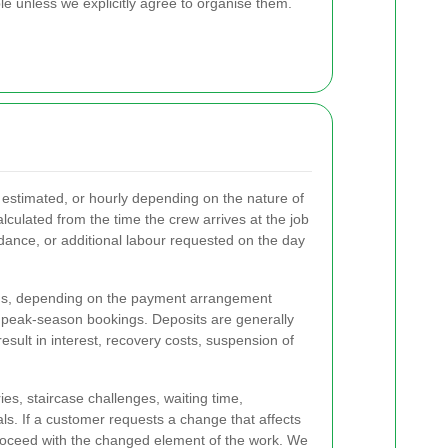
 unless we explicitly agree to organise them.
 estimated, or hourly depending on the nature of
lculated from the time the crew arrives at the job
ndance, or additional labour requested on the day
egins, depending on the payment arrangement
or peak-season bookings. Deposits are generally
esult in interest, recovery costs, suspension of
ies, staircase challenges, waiting time,
ls. If a customer requests a change that affects
 proceed with the changed element of the work. We