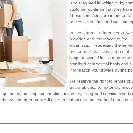
labour agreed in writing or by co
customer confirms that they have
These conditions are intended to 
process clear, fair, and well mana
In these terms, references to “we
provider, and references to “you”
organisation requesting the servi
one or more vehicles, a team of 
scope of work. Unless otherwise ag
standard commercial basis and subj
information you provide during bo
We reserve the right to refuse or
unlawful, unsafe, materially misde
quotation, booking confirmation, inventory, or agreed service schedule. 
 the written agreement will take precedence to the extent of that conflic