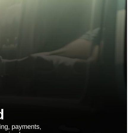
d
ing, payments,