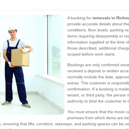
A booking for
removals in Rich
provide accurate details about th
conditions, floor levels, parking r
items requiring disassembly or r
information supplied at the time of
those described, additional charg
scoped before work starts.
Bookings are only confirmed once
received a deposit or written acce
normally include the date, approx
extras. The customer is responsibl
confirmation. If a booking is made
tenant, or third party, the perso
authority to bind the customer to 
You must ensure that the move can
premises from which items are bei
, ensuring that lifts, corridors, stairways, and parking spaces can be us