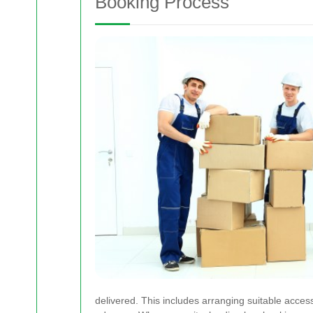
Booking Process
delivered. This includes arranging suitable access