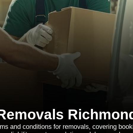
Removals Richmon
rms and conditions for removals, covering book