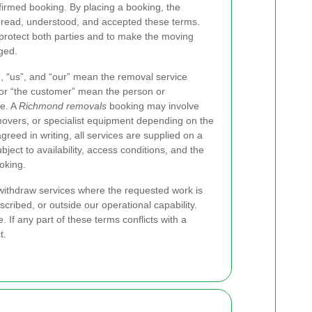
nfirmed booking. By placing a booking, the
 read, understood, and accepted these terms.
protect both parties and to make the moving
ged.
”, “us”, and “our” mean the removal service
 or “the customer” mean the person or
ce. A
Richmond removals
booking may involve
movers, or specialist equipment depending on the
reed in writing, all services are supplied on a
ect to availability, access conditions, and the
oking.
 withdraw services where the requested work is
scribed, or outside our operational capability.
If any part of these terms conflicts with a
t.