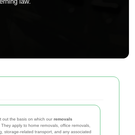
verning law.
t out the basis on which our
removals
 They apply to home removals, office removals,
ng, storage-related transport, and any associated