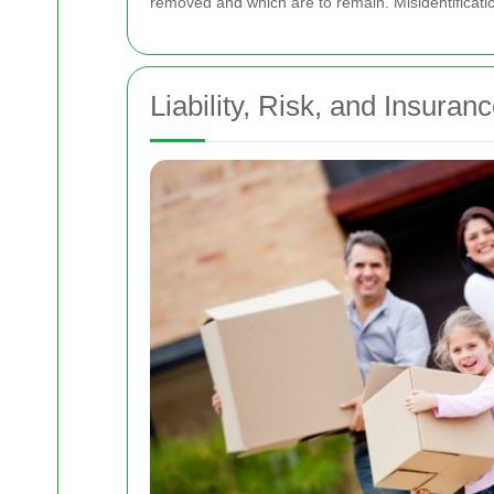
removed and which are to remain. Misidentification
Liability, Risk, and Insuran