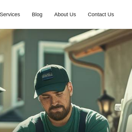
Services
Blog
About Us
Contact Us