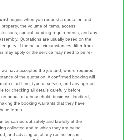
mond
begins when you request a quotation and
e property, the volume of items, access
estrictions, special handling requirements, and any
eassembly. Quotations are usually based on the
 enquiry. If the actual circumstances differ from
es may apply or the service may need to be re-
 we have accepted the job and, where required,
ptance of the quotation. A confirmed booking will
imate start time, type of service, and any agreed
e for checking all details carefully before
 on behalf of a household, business, landlord,
n making the booking warrants that they have
these terms.
 be carried out safely and lawfully at the
ng collected and to which they are being
ed, and advising us of any restrictions in