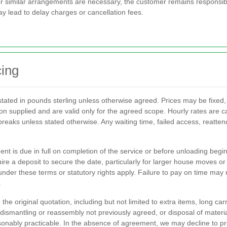
 similar arrangements are necessary, the customer remains responsible
y lead to delay charges or cancellation fees.
cing
tated in pounds sterling unless otherwise agreed. Prices may be fixed,
on supplied and are valid only for the agreed scope. Hourly rates are ca
 breaks unless stated otherwise. Any waiting time, failed access, reatte
ment is due in full on completion of the service or before unloading b
ire a deposit to secure the date, particularly for larger house moves 
der these terms or statutory rights apply. Failure to pay on time may r
.
he original quotation, including but not limited to extra items, long carr
 dismantling or reassembly not previously agreed, or disposal of materia
reasonably practicable. In the absence of agreement, we may decline to