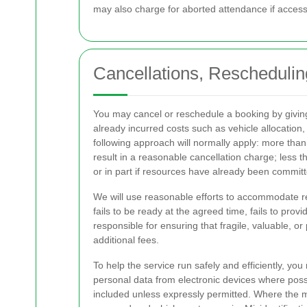
may also charge for aborted attendance if access 
Cancellations, Reschedulin
You may cancel or reschedule a booking by givin
already incurred costs such as vehicle allocation, 
following approach will normally apply: more than 
result in a reasonable cancellation charge; less 
or in part if resources have already been committ
We will use reasonable efforts to accommodate re
fails to be ready at the agreed time, fails to pro
responsible for ensuring that fragile, valuable, o
additional fees.
To help the service run safely and efficiently, 
personal data from electronic devices where possi
included unless expressly permitted. Where the m