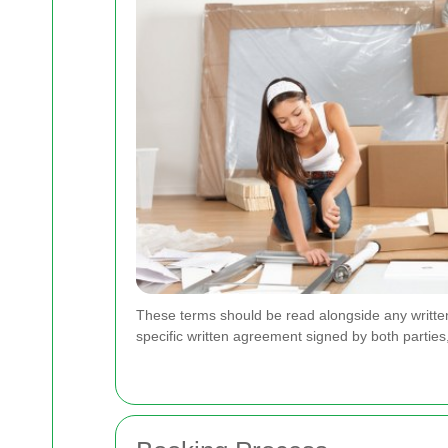
These terms should be read alongside any written 
specific written agreement signed by both parties,