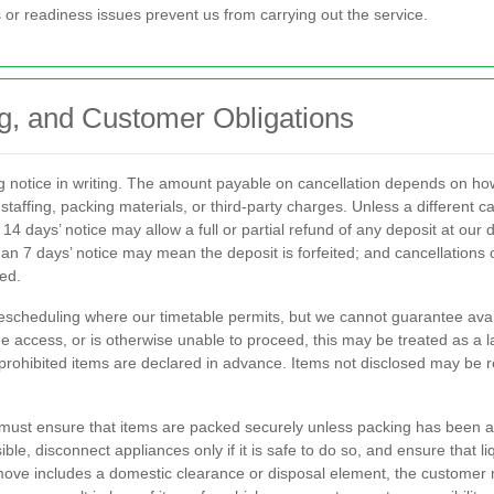
or readiness issues prevent us from carrying out the service.
g, and Customer Obligations
g notice in writing. The amount payable on cancellation depends on h
staffing, packing materials, or third-party charges. Unless a different ca
14 days’ notice may allow a full or partial refund of any deposit at our
than 7 days’ notice may mean the deposit is forfeited; and cancellations
ed.
scheduling where our timetable permits, but we cannot guarantee availab
vide access, or is otherwise unable to proceed, this may be treated as a l
r prohibited items are declared in advance. Items not disclosed may be 
you must ensure that items are packed securely unless packing has been 
ble, disconnect appliances only if it is safe to do so, and ensure that
ove includes a domestic clearance or disposal element, the customer mu