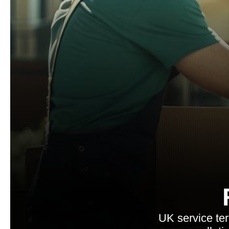
UK service te