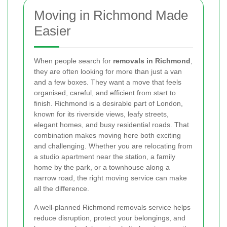
Moving in Richmond Made
Easier
When people search for
removals in Richmond
,
they are often looking for more than just a van
and a few boxes. They want a move that feels
organised, careful, and efficient from start to
finish. Richmond is a desirable part of London,
known for its riverside views, leafy streets,
elegant homes, and busy residential roads. That
combination makes moving here both exciting
and challenging. Whether you are relocating from
a studio apartment near the station, a family
home by the park, or a townhouse along a
narrow road, the right moving service can make
all the difference.
A well-planned Richmond removals service helps
reduce disruption, protect your belongings, and