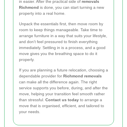
in easier. After the practical side of
removals
Richmond
is done, you can start turning a new
property into a real home.
Unpack the essentials first, then move room by
room to keep things manageable. Take time to
arrange furniture in a way that suits your lifestyle,
and don’t feel pressured to finish everything
immediately. Settling in is a process, and a good
move gives you the breathing space to do it
properly.
If you are planning a future relocation, choosing a
dependable provider for
Richmond removals
can make all the difference again. The right
service supports you before, during, and after the
move, helping your transition feel smooth rather
than stressful.
Contact us today
to arrange a
move that is organised, efficient, and tailored to
your needs.