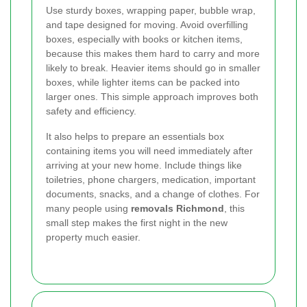
Use sturdy boxes, wrapping paper, bubble wrap,
and tape designed for moving. Avoid overfilling
boxes, especially with books or kitchen items,
because this makes them hard to carry and more
likely to break. Heavier items should go in smaller
boxes, while lighter items can be packed into
larger ones. This simple approach improves both
safety and efficiency.
It also helps to prepare an essentials box
containing items you will need immediately after
arriving at your new home. Include things like
toiletries, phone chargers, medication, important
documents, snacks, and a change of clothes. For
many people using
removals Richmond
, this
small step makes the first night in the new
property much easier.