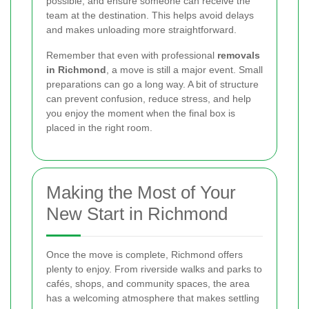
possible, and ensure someone can receive the
team at the destination. This helps avoid delays
and makes unloading more straightforward.
Remember that even with professional
removals
in Richmond
, a move is still a major event. Small
preparations can go a long way. A bit of structure
can prevent confusion, reduce stress, and help
you enjoy the moment when the final box is
placed in the right room.
Making the Most of Your
New Start in Richmond
Once the move is complete, Richmond offers
plenty to enjoy. From riverside walks and parks to
cafés, shops, and community spaces, the area
has a welcoming atmosphere that makes settling