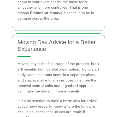
adapt to your exact needs, the move feels
smoother and more controlled. That is one
reason
Richmond removals
continue to be in
demand across the area.
Moving Day Advice for a Better
Experience
Moving day is the final stage of the process, but it
still benefits from careful organisation. Try to start
early, keep important items in a separate place,
and stay available to answer questions from the
removal team. A calm and organised approach
can make the day run more efficiently.
It is also sensible to have a basic plan for arrival
at your new property. Know where the furniture
should go, check that utilities are ready if