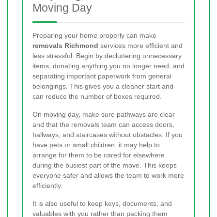
Moving Day
Preparing your home properly can make
removals Richmond
services more efficient and
less stressful. Begin by decluttering unnecessary
items, donating anything you no longer need, and
separating important paperwork from general
belongings. This gives you a cleaner start and
can reduce the number of boxes required.
On moving day, make sure pathways are clear
and that the removals team can access doors,
hallways, and staircases without obstacles. If you
have pets or small children, it may help to
arrange for them to be cared for elsewhere
during the busiest part of the move. This keeps
everyone safer and allows the team to work more
efficiently.
It is also useful to keep keys, documents, and
valuables with you rather than packing them