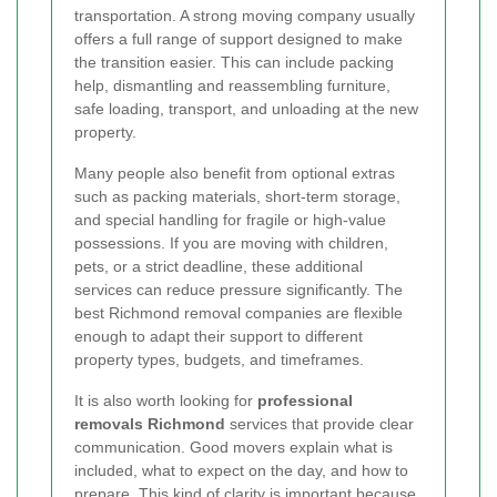
transportation. A strong moving company usually
offers a full range of support designed to make
the transition easier. This can include packing
help, dismantling and reassembling furniture,
safe loading, transport, and unloading at the new
property.
Many people also benefit from optional extras
such as packing materials, short-term storage,
and special handling for fragile or high-value
possessions. If you are moving with children,
pets, or a strict deadline, these additional
services can reduce pressure significantly. The
best Richmond removal companies are flexible
enough to adapt their support to different
property types, budgets, and timeframes.
It is also worth looking for
professional
removals Richmond
services that provide clear
communication. Good movers explain what is
included, what to expect on the day, and how to
prepare. This kind of clarity is important because