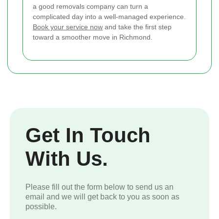
a good removals company can turn a
complicated day into a well-managed experience.
Book your service now
and take the first step
toward a smoother move in Richmond.
Get In Touch
With Us.
Please fill out the form below to send us an
email and we will get back to you as soon as
possible.