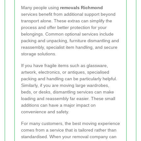
Many people using
removals Richmond
services benefit from additional support beyond
transport alone. These extras can simplify the
process and offer better protection for your
belongings. Common optional services include
packing and unpacking, furniture dismantling and
reassembly, specialist item handling, and secure
storage solutions.
If you have fragile items such as glassware,
artwork, electronics, or antiques, specialised
packing and handling can be particularly helpful.
Similarly, if you are moving large wardrobes,
beds, or desks, dismantling services can make
loading and reassembly far easier. These small
additions can have a major impact on
convenience and safety.
For many customers, the best moving experience
comes from a service that is tailored rather than
standardised. When your removal company can