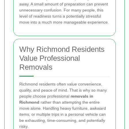
away. A small amount of preparation can prevent
unnecessary confusion. For many people, this
level of readiness turns a potentially stressful
move into a much more manageable experience.
Why Richmond Residents
Value Professional
Removals
Richmond residents often value convenience,
quality, and peace of mind. That is why so many
people choose professional
removals in
Richmond
rather than attempting the entire
move alone. Handling heavy furniture, awkward
items, or multiple trips in a personal vehicle can
be exhausting, time-consuming, and potentially
risky.