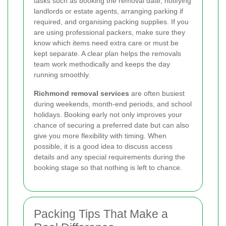
tasks such as booking the removal date, notifying
landlords or estate agents, arranging parking if
required, and organising packing supplies. If you
are using professional packers, make sure they
know which items need extra care or must be
kept separate. A clear plan helps the removals
team work methodically and keeps the day
running smoothly.
Richmond removal services
are often busiest
during weekends, month-end periods, and school
holidays. Booking early not only improves your
chance of securing a preferred date but can also
give you more flexibility with timing. When
possible, it is a good idea to discuss access
details and any special requirements during the
booking stage so that nothing is left to chance.
Packing Tips That Make a