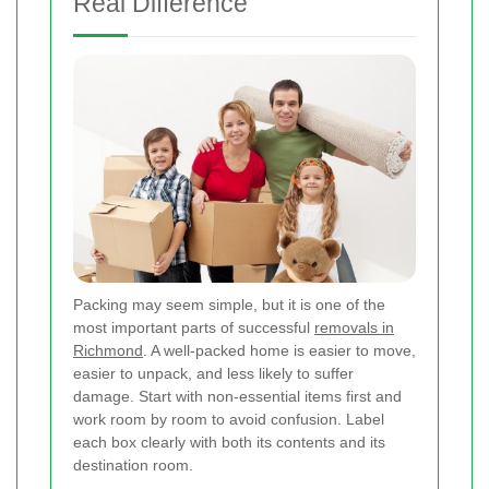
Real Difference
Packing may seem simple, but it is one of the
most important parts of successful
removals in
Richmond
. A well-packed home is easier to move,
easier to unpack, and less likely to suffer
damage. Start with non-essential items first and
work room by room to avoid confusion. Label
each box clearly with both its contents and its
destination room.