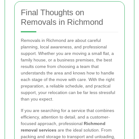
Final Thoughts on
Removals in Richmond
Removals in Richmond are about careful
planning, local awareness, and professional
support. Whether you are moving a small flat, a
family house, or a business premises, the best
results come from choosing a team that
understands the area and knows how to handle
each stage of the move with care. With the right
preparation, a reliable schedule, and practical
support, your relocation can be far less stressful
than you expect.
If you are searching for a service that combines
efficiency, attention to detail, and a customer-
focused approach, professional
Richmond
removal services
are the ideal solution. From
packing and storage to transport and unloading,