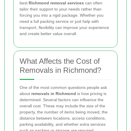
best
Richmond removal services
can often
tailor their support to your needs rather than
forcing you into a rigid package. Whether you
need a full packing service or just help with
transport, flexibility can improve your experience
and create better value overall.
What Affects the Cost of
Removals in Richmond?
One of the most common questions people ask
about
removals in Richmond
is how pricing is
determined. Several factors can influence the
overall cost. These may include the size of the
property, the number of items being moved, the
distance between locations, access conditions,
parking availability, and whether extra services
such as packing or storage are required.