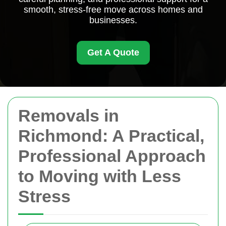
smooth, stress-free move across homes and
businesses.
Get A Quote
Removals in
Richmond: A Practical,
Professional Approach
to Moving with Less
Stress