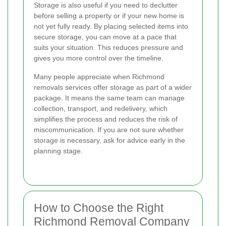
Storage is also useful if you need to declutter
before selling a property or if your new home is
not yet fully ready. By placing selected items into
secure storage, you can move at a pace that
suits your situation. This reduces pressure and
gives you more control over the timeline.
Many people appreciate when Richmond
removals services offer storage as part of a wider
package. It means the same team can manage
collection, transport, and redelivery, which
simplifies the process and reduces the risk of
miscommunication. If you are not sure whether
storage is necessary, ask for advice early in the
planning stage.
How to Choose the Right
Richmond Removal Company