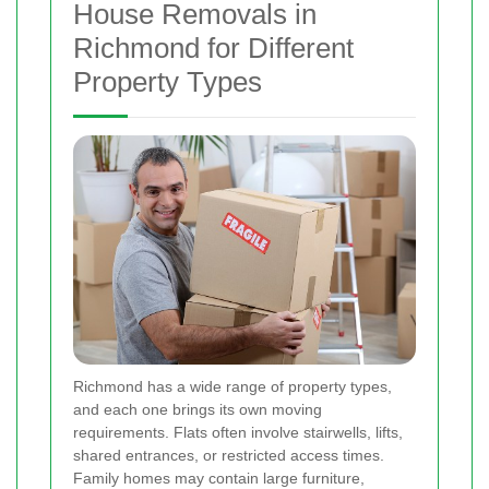
House Removals in
Richmond for Different
Property Types
Richmond has a wide range of property types,
and each one brings its own moving
requirements. Flats often involve stairwells, lifts,
shared entrances, or restricted access times.
Family homes may contain large furniture,