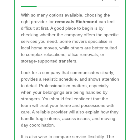
With so many options available, choosing the
right provider for
removals Richmond
can feel
difficult at first. A good place to begin is by
checking whether the company offers the specific
services you need. Some movers specialise in
local home moves, while others are better suited
to complex relocations, office removals, or
storage-supported transfers.
Look for a company that communicates clearly,
provides a realistic schedule, and shows attention
to detail. Professionalism matters, especially
when your belongings are being handled by
strangers. You should feel confident that the
team will treat your home and possessions with
care. A reliable provider will also explain how they
handle fragile items, access issues, and moving-
day coordination.
It is also wise to compare service flexibility. The