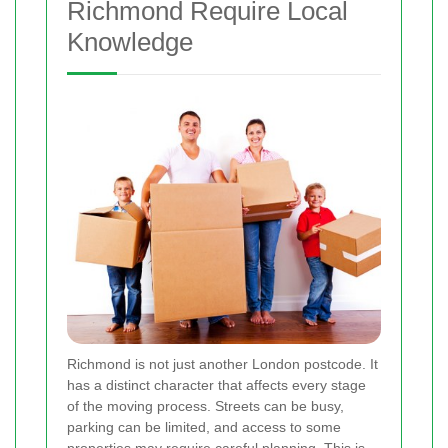
Richmond Require Local
Knowledge
Richmond is not just another London postcode. It
has a distinct character that affects every stage
of the moving process. Streets can be busy,
parking can be limited, and access to some
properties may require careful planning. This is