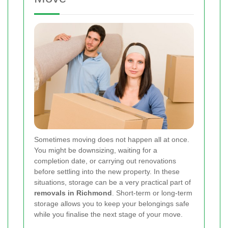
Sometimes moving does not happen all at once.
You might be downsizing, waiting for a
completion date, or carrying out renovations
before settling into the new property. In these
situations, storage can be a very practical part of
removals in Richmond
. Short-term or long-term
storage allows you to keep your belongings safe
while you finalise the next stage of your move.