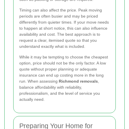
Timing can also affect the price. Peak moving
periods are often busier and may be priced
differently from quieter times. If your move needs
to happen at short notice, this can also influence
availability and cost. The best approach is to
request a clear, itemised quote so that you
understand exactly what is included.
While it may be tempting to choose the cheapest
option, price should not be the only factor. A low
quote without proper planning or adequate
insurance can end up costing more in the long
run. When assessing
Richmond removals
,
balance affordability with reliability,
professionalism, and the level of service you
actually need.
Preparing Your Home for