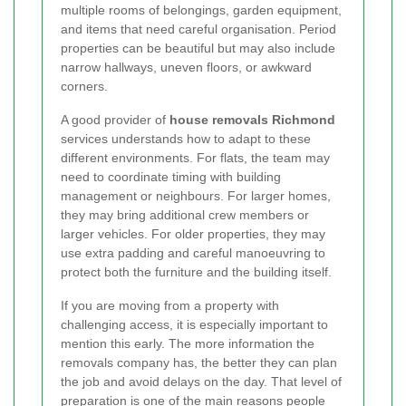
multiple rooms of belongings, garden equipment,
and items that need careful organisation. Period
properties can be beautiful but may also include
narrow hallways, uneven floors, or awkward
corners.
A good provider of
house removals Richmond
services understands how to adapt to these
different environments. For flats, the team may
need to coordinate timing with building
management or neighbours. For larger homes,
they may bring additional crew members or
larger vehicles. For older properties, they may
use extra padding and careful manoeuvring to
protect both the furniture and the building itself.
If you are moving from a property with
challenging access, it is especially important to
mention this early. The more information the
removals company has, the better they can plan
the job and avoid delays on the day. That level of
preparation is one of the main reasons people