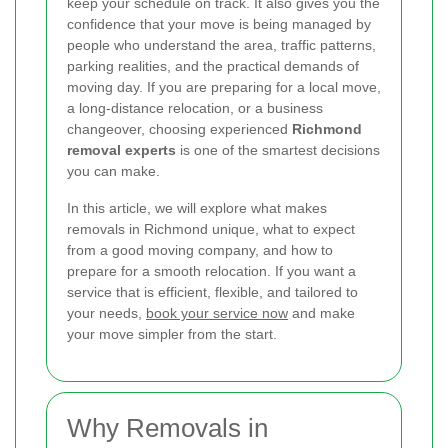
keep your schedule on track. It also gives you the
confidence that your move is being managed by
people who understand the area, traffic patterns,
parking realities, and the practical demands of
moving day. If you are preparing for a local move,
a long-distance relocation, or a business
changeover, choosing experienced
Richmond
removal experts
is one of the smartest decisions
you can make.
In this article, we will explore what makes
removals in Richmond unique, what to expect
from a good moving company, and how to
prepare for a smooth relocation. If you want a
service that is efficient, flexible, and tailored to
your needs,
book your service now
and make
your move simpler from the start.
Why Removals in