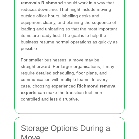
removals Richmond
should work in a way that
reduces downtime. That might include moving
outside office hours, labelling desks and
equipment clearly, and planning the sequence of
loading and unloading so that the most important
items are ready first. The goal is to help the
business resume normal operations as quickly as
possible.
For smaller businesses, a move may be
straightforward. For larger organisations, it may
require detailed scheduling, floor plans, and
communication with multiple teams. In every
case, choosing experienced
Richmond removal
experts
can make the transition feel more
controlled and less disruptive.
Storage Options During a
Move