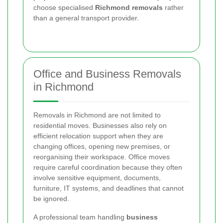
choose specialised
Richmond removals
rather
than a general transport provider.
Office and Business Removals
in Richmond
Removals in Richmond are not limited to
residential moves. Businesses also rely on
efficient relocation support when they are
changing offices, opening new premises, or
reorganising their workspace. Office moves
require careful coordination because they often
involve sensitive equipment, documents,
furniture, IT systems, and deadlines that cannot
be ignored.
A professional team handling
business