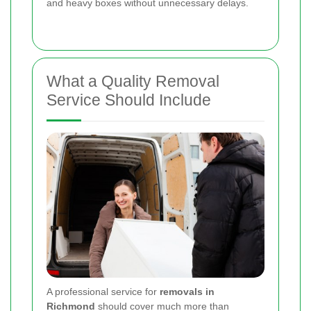
and heavy boxes without unnecessary delays.
What a Quality Removal
Service Should Include
A professional service for
removals in
Richmond
should cover much more than