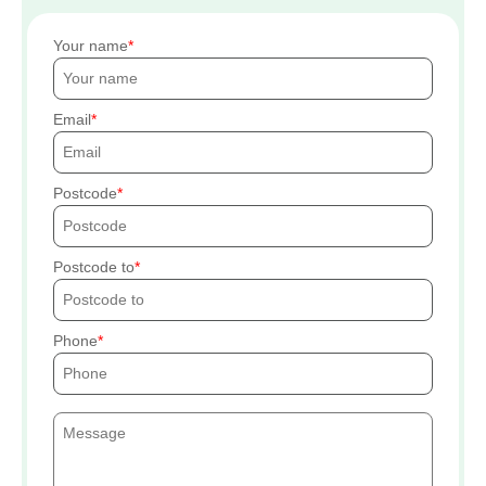
Your name
Email
Postcode
Postcode to
Phone