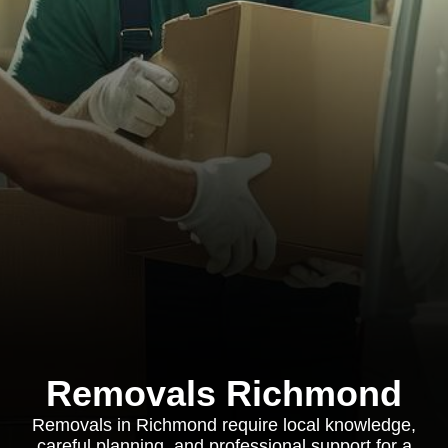
Removals Richmond
Removals in Richmond require local knowledge,
careful planning, and professional support for a