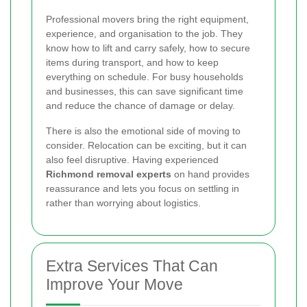
Professional movers bring the right equipment,
experience, and organisation to the job. They
know how to lift and carry safely, how to secure
items during transport, and how to keep
everything on schedule. For busy households
and businesses, this can save significant time
and reduce the chance of damage or delay.
There is also the emotional side of moving to
consider. Relocation can be exciting, but it can
also feel disruptive. Having experienced
Richmond removal experts
on hand provides
reassurance and lets you focus on settling in
rather than worrying about logistics.
Extra Services That Can
Improve Your Move