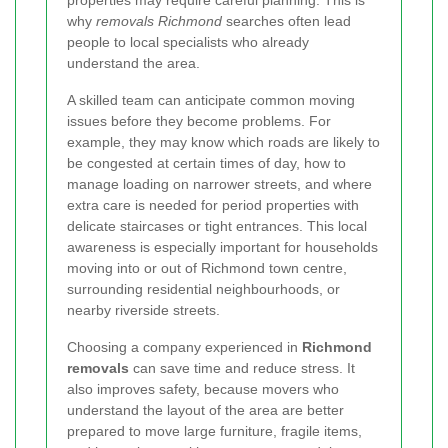
why
removals Richmond
searches often lead
people to local specialists who already
understand the area.
A skilled team can anticipate common moving
issues before they become problems. For
example, they may know which roads are likely to
be congested at certain times of day, how to
manage loading on narrower streets, and where
extra care is needed for period properties with
delicate staircases or tight entrances. This local
awareness is especially important for households
moving into or out of Richmond town centre,
surrounding residential neighbourhoods, or
nearby riverside streets.
Choosing a company experienced in
Richmond
removals
can save time and reduce stress. It
also improves safety, because movers who
understand the layout of the area are better
prepared to move large furniture, fragile items,