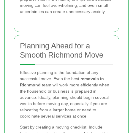
moving can feel overwhelming, and even small
uncertainties can create unnecessary anxiety.
Planning Ahead for a
Smooth Richmond Move
Effective planning is the foundation of any
successful move. Even the best
removals in
Richmond
team will work more efficiently when
the household or business is prepared in
advance. Ideally, planning should begin several
weeks before moving day, especially if you are
relocating from a larger home or need to
coordinate several services at once.
Start by creating a moving checklist. Include